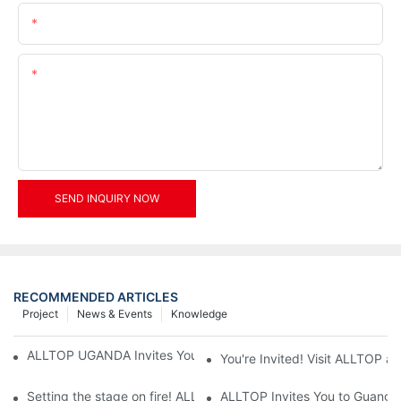
Email
Content
SEND INQUIRY NOW
RECOMMENDED ARTICLES
Project
News & Events
Knowledge
ALLTOP UGANDA Invites You to Power and Elec Expo 2026
You're Invited! Visit ALLTOP a
Setting the stage on fire! ALLTOP awaits your presence at the 2
ALLTOP Invites You to Guangzho