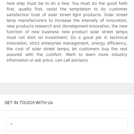
new step must be to do a few; You must do the good faith
first, quality first, resist the temptation to do customer
satisfaction trust of solar street light products. Solar street
lamp manufacturers to increase the intensity of innovation,
new products research and development innovation, the new
function of new business new product solar street lamps
must not stint on investment; Do a good job in technical
innovation, strict enterprise management, energy efficiency,
the cost of solar street lamps, let customers buy the rest
assured with the comfort. Want to learn more industry
information or ask price, can call advisory
GET IN TOUCH WITH Us
Name