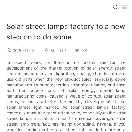
Solar street lamps factory to a new
step on to do some
2020-11-07
ALLTOP
78
In recent years, as there is no bottom line for the
development of the market portion of solar energy street
lamp manufacturers, configuration, quality, shoddy, or even
use old parts when the new product sales, especially some
manufacturer to bribe escorting solar street lamps, and then
add the bribery cost of solar energy street lamp
manufacturing costs, caused a wave of corrupt solar street
lamps, seriously affected the healthy development of the
solar street light market. As solar street lamps factory
especially must pay great attention to, especially as the solar
street lamps market is about to universal coverage, solar
street lamp manufacturers facing upgrading, nirvana. If you
want to standing in the solar street light market, more on a