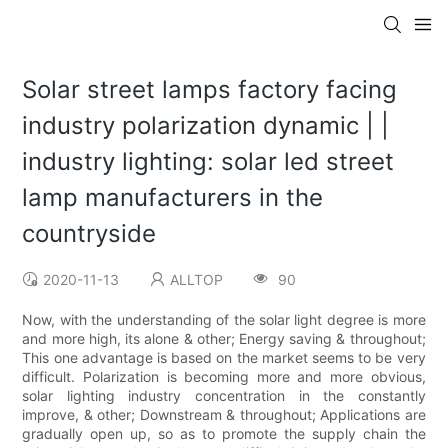
Solar street lamps factory facing
industry polarization dynamic | |
industry lighting: solar led street
lamp manufacturers in the
countryside
2020-11-13
ALLTOP
90
Now, with the understanding of the solar light degree is more
and more high, its alone & other; Energy saving & throughout;
This one advantage is based on the market seems to be very
difficult. Polarization is becoming more and more obvious,
solar lighting industry concentration in the constantly
improve, & other; Downstream & throughout; Applications are
gradually open up, so as to promote the supply chain the