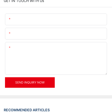
GET IN TOUCH WITH Us
Name
Email
Content
SEND INQUIRY NOW
RECOMMENDED ARTICLES