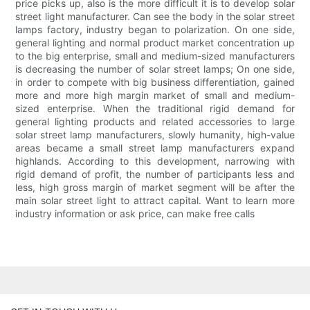
price picks up, also is the more difficult it is to develop solar
street light manufacturer. Can see the body in the solar street
lamps factory, industry began to polarization. On one side,
general lighting and normal product market concentration up
to the big enterprise, small and medium-sized manufacturers
is decreasing the number of solar street lamps; On one side,
in order to compete with big business differentiation, gained
more and more high margin market of small and medium-
sized enterprise. When the traditional rigid demand for
general lighting products and related accessories to large
solar street lamp manufacturers, slowly humanity, high-value
areas became a small street lamp manufacturers expand
highlands. According to this development, narrowing with
rigid demand of profit, the number of participants less and
less, high gross margin of market segment will be after the
main solar street light to attract capital. Want to learn more
industry information or ask price, can make free calls