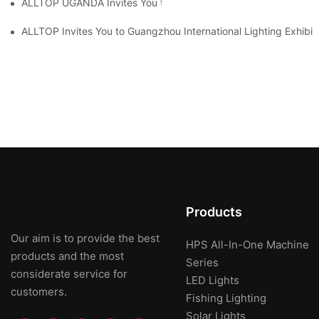
ALLTOP UGANDA Invites You to Power and Elec Expo 2026
ALLTOP Invites You to Guangzhou International Lighting Exhibit
Products
Our aim is to provide the best
HPS All-In-One Machine
products and the most
Series
considerate service for
LED Lights
customers.
Fishing Lighting
Solar Lights