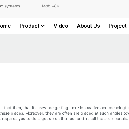
and lighting systems Mob:+86
ome
Product
Video
About Us
Project
 that then, that its uses are getting more innovative and meaningfu
ese places. Moreover, they are often are placed at such angles tow
it requires you to do is get up on the roof and install the solar panels