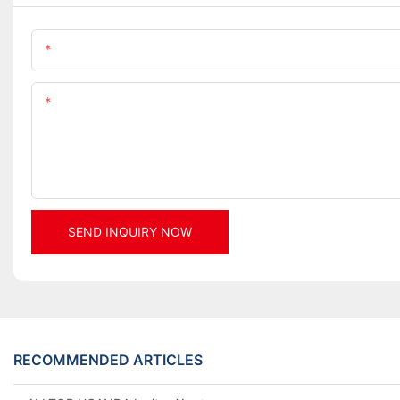
Name
Content
SEND INQUIRY NOW
RECOMMENDED ARTICLES