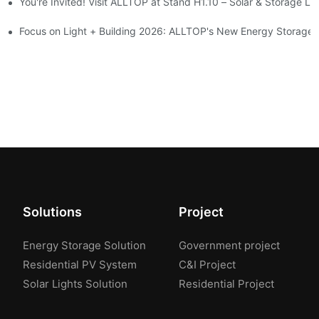
You're Invited! Visit ALLTOP at Stand H1.10 – Solar & Storage Li
ion 2026
Focus on Light + Building 2026: ALLTOP's New Energy Storage P
Solutions
Project
Energy Storage Solution
Government project
Residential PV System
C&I Project
Solar Lights Solution
Residential Project