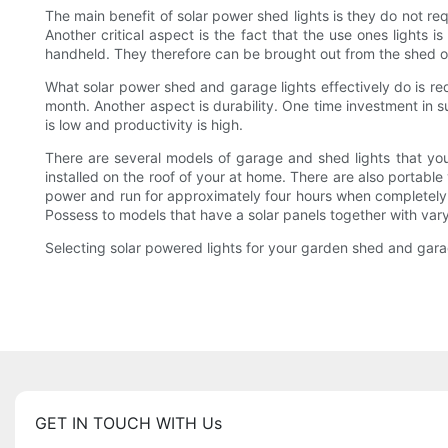
The main benefit of solar power shed lights is they do not req
Another critical aspect is the fact that the use ones lights i
handheld. They therefore can be brought out from the shed or
What solar power shed and garage lights effectively do is red
month. Another aspect is durability. One time investment in s
is low and productivity is high.
There are several models of garage and shed lights that you
installed on the roof of your at home. There are also portable
power and run for approximately four hours when completely 
Possess to models that have a solar panels together with varyi
Selecting solar powered lights for your garden shed and gara
GET IN TOUCH WITH Us