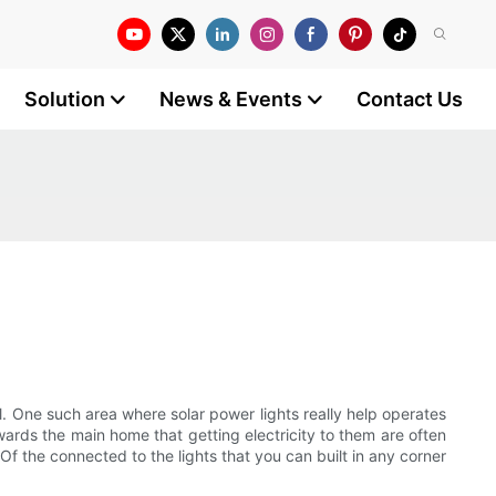
Solution
News & Events
Contact Us
l. One such area where solar power lights really help operates
ards the main home that getting electricity to them are often
. Of the connected to the lights that you can built in any corner