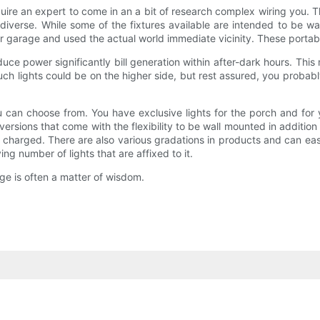
uire an expert to come in an a bit of research complex wiring you. Th
s diverse. While some of the fixtures available are intended to be wa
 garage and used the actual world immediate vicinity. These portabl
uce power significantly bill generation within after-dark hours. This
uch lights could be on the higher side, but rest assured, you probabl
 can choose from. You have exclusive lights for the porch and for
 versions that come with the flexibility to be wall mounted in addit
charged. There are also various gradations in products and can easi
ng number of lights that are affixed to it.
ge is often a matter of wisdom.