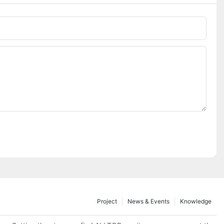
Project
News & Events
Knowledge