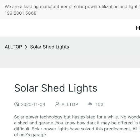
We are a leading manufacturer of solar power utilization 
199 2801 5868
H
ALLTOP
Solar Shed Lights
Solar Shed Lights
2020-11-04
ALLTOP
103
Solar power technology but has existed for a while. No wonder
a shed and garage. You know how dark it may be offered in th
difficult. Solar power lights have solved this predicament. All 
of one's garage.