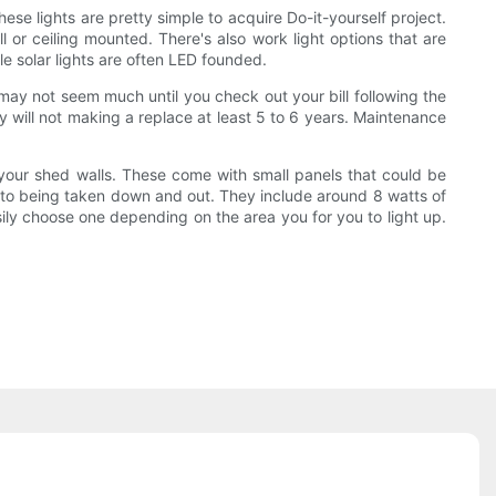
ese lights are pretty simple to acquire Do-it-yourself project.
ll or ceiling mounted. There's also work light options that are
e solar lights are often LED founded.
 may not seem much until you check out your bill following the
y will not making a replace at least 5 to 6 years. Maintenance
 your shed walls. These come with small panels that could be
ion to being taken down and out. They include around 8 watts of
ly choose one depending on the area you for you to light up.