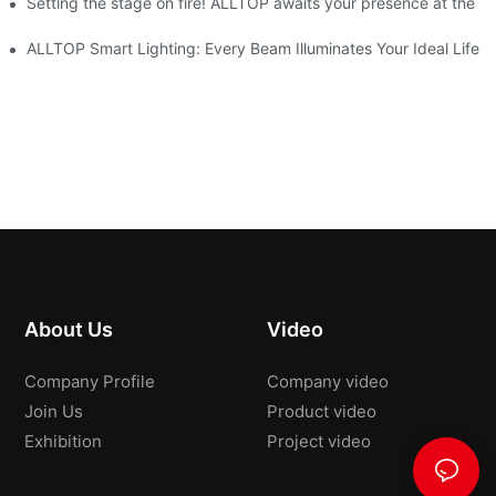
ve Nigeria 2026
Setting the stage on fire! ALLTOP awaits your presence at the 20
roducts Draw Attention, Global Expansion Accelerates
ALLTOP Smart Lighting: Every Beam Illuminates Your Ideal Life
About Us
Video
Company Profile
Company video
Join Us
Product video
Exhibition
Project video