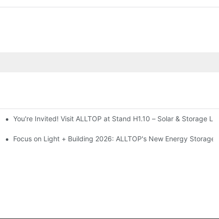
You're Invited! Visit ALLTOP at Stand H1.10 – Solar & Storage Li
ion 2026
Focus on Light + Building 2026: ALLTOP's New Energy Storage P