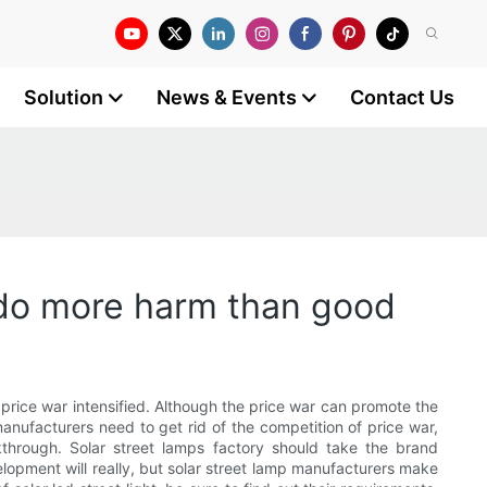
Solution
News & Events
Contact Us
o do more harm than good
t price war intensified. Although the price war can promote the
anufacturers need to get rid of the competition of price war,
kthrough. Solar street lamps factory should take the brand
elopment will really, but solar street lamp manufacturers make