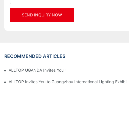
SEND INQUIRY NOW
RECOMMENDED ARTICLES
ALLTOP UGANDA Invites You to Power and Elec Expo 2026
ALLTOP Invites You to Guangzhou International Lighting Exhibit