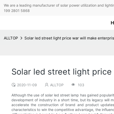
We are a leading manufacturer of solar power utilization 
199 2801 5868
H
ALLTOP
Solar led street light price war will make enterp
Solar led street light pri
2020-11-09
ALLTOP
103
Although the use of solar led street lamp has gained popularit
development of industry in a short time, but its legacy will
accelerate the construction of brand and product updates,
characteristics to win the competitive advantage, the influen