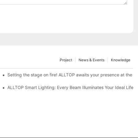
Project
News & Events
Knowledge
ve Nigeria 2026
Setting the stage on fire! ALLTOP awaits your presence at the 20
roducts Draw Attention, Global Expansion Accelerates
ALLTOP Smart Lighting: Every Beam Illuminates Your Ideal Life