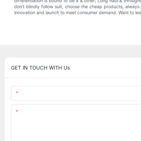
differentiation is bound to be a & other; Long haul & throughou
don't blindly follow suit, choose the cheap products, alway
innovation and launch to meet consumer demand. Want to learn
GET IN TOUCH WITH Us
Name
Content