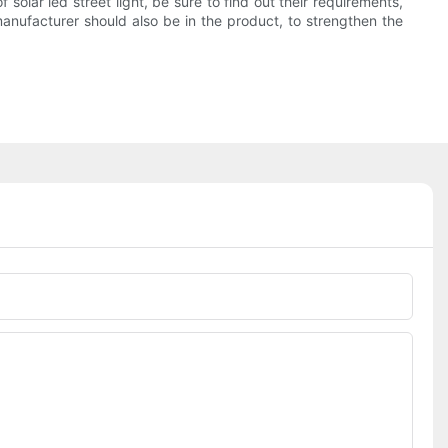
 solar led street light, be sure to find out their requirements,
anufacturer should also be in the product, to strengthen the