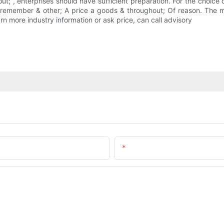
t; , enterprises should have sufficient preparation. For the choice of
s remember & other; A price a goods & throughout; Of reason. The m
 more industry information or ask price, can call advisory
Email