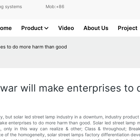
and lighting systems Mob:+86
ome
Product
Video
About Us
Project
rises to do more harm than good
ce war will make enterprises t
y, but solar led street lamp industry in a downturn, industry produc
 make enterprises to do more harm than good. Solar led street lamp m
 only in this way can realize & other; Class & throughout; Brea
ce of the homogeneity, solar street lamps factory differentiation dev