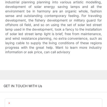
industrial planning planning into various artistic modelling,
development of solar energy saving lamps and all the
environment be in harmony are an organic whole, fashion
sense and outstanding contemporary feeling. For traveling
development, the fishery development or military guard for
offshore oil field, and so on using the set of solar led street
lamp used in the development, took a fancy to the installation
of solar led street lamp light is brief, free from maintenance,
and wind resistance planning, no extra convenience, such as
laying cable to supply the living conditions of these regions
progress with the great help. Want to learn more industry
information or ask price, can call advisory
GET IN TOUCH WITH Us
Name