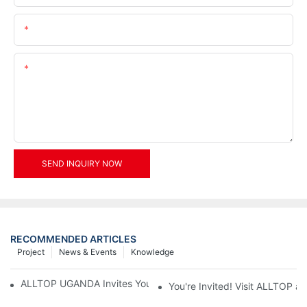
Email
Content
SEND INQUIRY NOW
RECOMMENDED ARTICLES
Project
News & Events
Knowledge
ALLTOP UGANDA Invites You to Power and Elec Expo 2026
You're Invited! Visit ALLTOP a