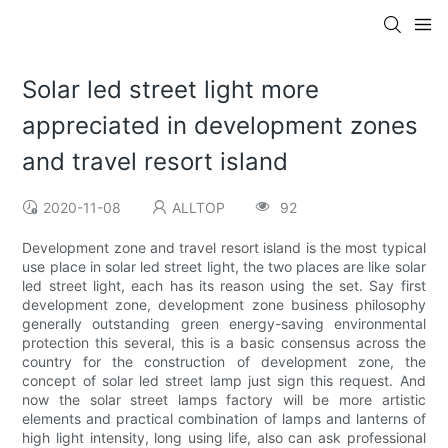
Solar led street light more
appreciated in development zones
and travel resort island
2020-11-08
ALLTOP
92
Development zone and travel resort island is the most typical
use place in solar led street light, the two places are like solar
led street light, each has its reason using the set. Say first
development zone, development zone business philosophy
generally outstanding green energy-saving environmental
protection this several, this is a basic consensus across the
country for the construction of development zone, the
concept of solar led street lamp just sign this request. And
now the solar street lamps factory will be more artistic
elements and practical combination of lamps and lanterns of
high light intensity, long using life, also can ask professional