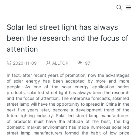
Solar led street light has always
been the research and the focus of
attention
2020-11-09
ALLTOP
97
In fact, after recent years of promotion, now the advantages
of solar energy has been accepted by more and more
people. As one of the solar energy application series
products, solar led street light has always been the research
and the focus of attention. The enterprise forecasts, solar led
street lamp will have the opportunity to spread in China in the
next five years later, become a development trend of the
future lighting industry. Solar led street lamp manufacturers
of products must have the attitude of the best, the big
domestic market environment has made numerous solar led
street lamp manufacturers formed the habit of low price