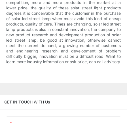
competition, more and more products in the market at a
lower price, the quality of these solar street light products
degrees it is conceivable that the customer in the purchase
of solar led street lamp when must avoid this kind of cheap
products, quality of care. Times are changing, solar led street
lamp products is also in constant innovation, the company to
new product research and development production of solar
led street lamp, be good at innovation, otherwise cannot
meet the current demand, a growing number of customers
and engineering research and development of problem
difficulty bigger, innovation must be a difficult road. Want to
learn more industry information or ask price, can call advisory
GET IN TOUCH WITH Us
Name