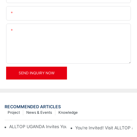
Email
Content
SEND INQUIRY NOW
RECOMMENDED ARTICLES
Project
News & Events
Knowledge
ALLTOP UGANDA Invites You to Power and Elec Expo 2026
You're Invited! Visit ALLTOP a