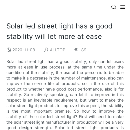
Solar led street light has a good
stability will let more at ease
2020-11-08
ALLTOP
89
Solar led street light has a good stability, only can let users
more at ease in use process, at the same time under the
condition of the stability, the use of the person is to be able
to make it a decrease in the number of maintenance, also can
improve the service life of products, so in the use of this
product to whether have good cost performance, also is for
stability. So relatively speaking, can let it to improve in this
respect is an inevitable requirement, but want to make the
solar street light products to improve this aspect, the stability
is the most important premise. So how to improve the
stability of the solar led street light? First will need to make
the solar street light manufacturer in production will be a very
good design strength. Solar led street light products is