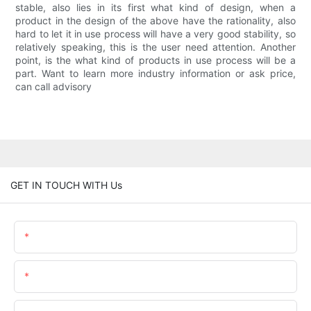
stable, also lies in its first what kind of design, when a
product in the design of the above have the rationality, also
hard to let it in use process will have a very good stability, so
relatively speaking, this is the user need attention. Another
point, is the what kind of products in use process will be a
part. Want to learn more industry information or ask price,
can call advisory
GET IN TOUCH WITH Us
Name
Email