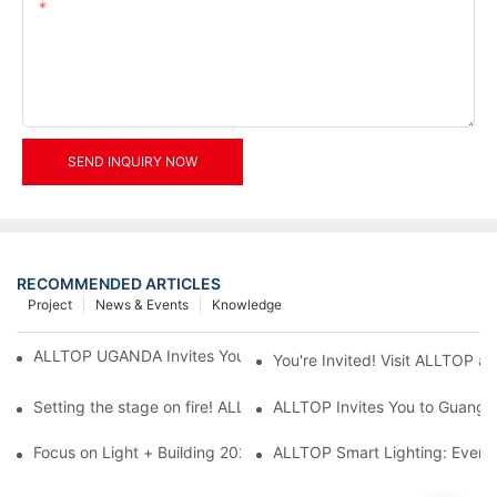
Content
SEND INQUIRY NOW
RECOMMENDED ARTICLES
Project
News & Events
Knowledge
ALLTOP UGANDA Invites You to Power and Elec Expo 2026
You're Invited! Visit ALLTOP a
Setting the stage on fire! ALLTOP awaits your presence at the 2
ALLTOP Invites You to Guangzho
Focus on Light + Building 2026: ALLTOP's New Energy Storage 
ALLTOP Smart Lighting: Every B