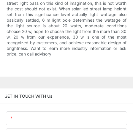
street light pass on this kind of imagination, this is not worth
the cost should not exist. When solar led street lamp height
set from this significance level actually light wattage also
basically settled, 6 m light pole determines the wattage of
the light source is about 20 watts, moderate conditions
choose 20 w, hope to choose the light from the more than 30
w, 20 w from our experience, 30 w is one of the most
recognized by customers, and achieve reasonable design of
brightness. Want to learn more industry information or ask
price, can call advisory
GET IN TOUCH WITH Us
Name