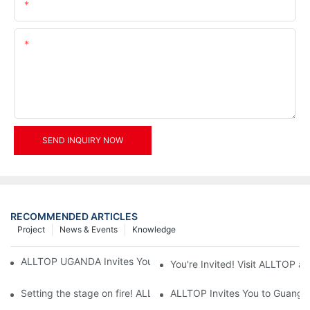
Email
Content
SEND INQUIRY NOW
RECOMMENDED ARTICLES
Project
News & Events
Knowledge
ALLTOP UGANDA Invites You to Power and Elec Expo 2026
You're Invited! Visit ALLTOP a
Setting the stage on fire! ALLTOP awaits your presence at the 2
ALLTOP Invites You to Guangzho