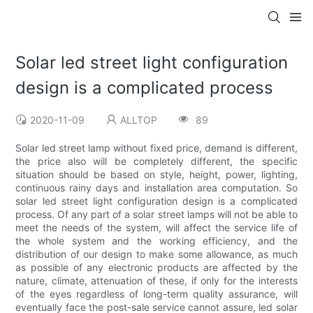
Solar led street light configuration
design is a complicated process
2020-11-09
ALLTOP
89
Solar led street lamp without fixed price, demand is different,
the price also will be completely different, the specific
situation should be based on style, height, power, lighting,
continuous rainy days and installation area computation. So
solar led street light configuration design is a complicated
process. Of any part of a solar street lamps will not be able to
meet the needs of the system, will affect the service life of
the whole system and the working efficiency, and the
distribution of our design to make some allowance, as much
as possible of any electronic products are affected by the
nature, climate, attenuation of these, if only for the interests
of the eyes regardless of long-term quality assurance, will
eventually face the post-sale service cannot assure, led solar