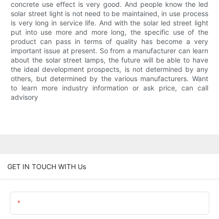
concrete use effect is very good. And people know the led
solar street light is not need to be maintained, in use process
is very long in service life. And with the solar led street light
put into use more and more long, the specific use of the
product can pass in terms of quality has become a very
important issue at present. So from a manufacturer can learn
about the solar street lamps, the future will be able to have
the ideal development prospects, is not determined by any
others, but determined by the various manufacturers. Want
to learn more industry information or ask price, can call
advisory
GET IN TOUCH WITH Us
Name