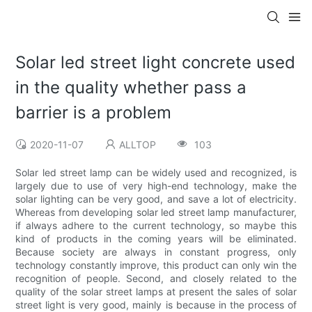
Solar led street light concrete used
in the quality whether pass a
barrier is a problem
2020-11-07
ALLTOP
103
Solar led street lamp can be widely used and recognized, is
largely due to use of very high-end technology, make the
solar lighting can be very good, and save a lot of electricity.
Whereas from developing solar led street lamp manufacturer,
if always adhere to the current technology, so maybe this
kind of products in the coming years will be eliminated.
Because society are always in constant progress, only
technology constantly improve, this product can only win the
recognition of people. Second, and closely related to the
quality of the solar street lamps at present the sales of solar
street light is very good, mainly is because in the process of