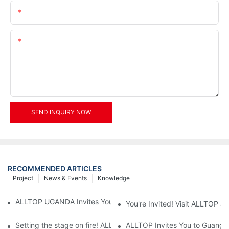
Email
Content
SEND INQUIRY NOW
RECOMMENDED ARTICLES
Project
News & Events
Knowledge
ALLTOP UGANDA Invites You to Power and Elec Expo 2026
You're Invited! Visit ALLTOP a
Setting the stage on fire! ALLTOP awaits your presence at the 2
ALLTOP Invites You to Guangzho