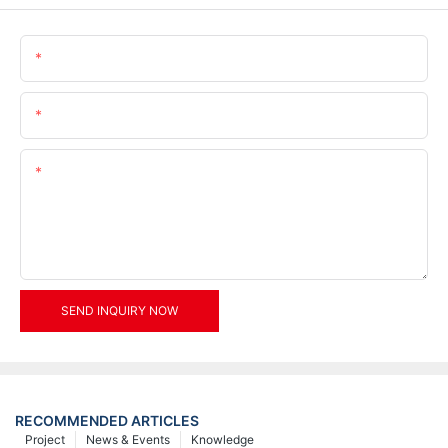
Name
Email
Content
SEND INQUIRY NOW
RECOMMENDED ARTICLES
Project
News & Events
Knowledge