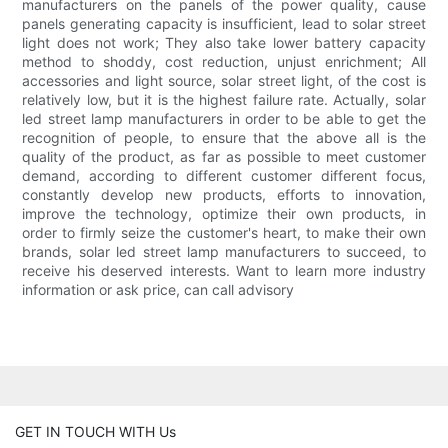
manufacturers on the panels of the power quality, cause
panels generating capacity is insufficient, lead to solar street
light does not work; They also take lower battery capacity
method to shoddy, cost reduction, unjust enrichment; All
accessories and light source, solar street light, of the cost is
relatively low, but it is the highest failure rate. Actually, solar
led street lamp manufacturers in order to be able to get the
recognition of people, to ensure that the above all is the
quality of the product, as far as possible to meet customer
demand, according to different customer different focus,
constantly develop new products, efforts to innovation,
improve the technology, optimize their own products, in
order to firmly seize the customer's heart, to make their own
brands, solar led street lamp manufacturers to succeed, to
receive his deserved interests. Want to learn more industry
information or ask price, can call advisory
GET IN TOUCH WITH Us