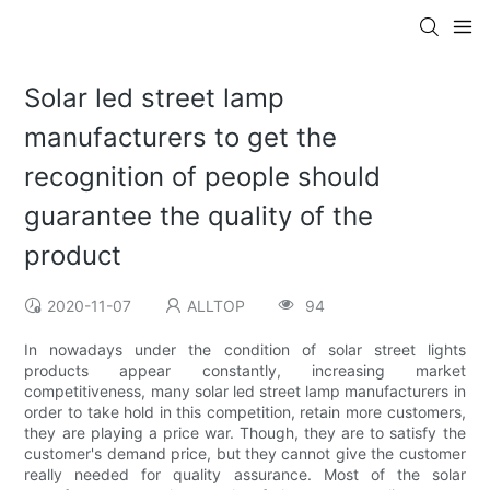
Solar led street lamp
manufacturers to get the
recognition of people should
guarantee the quality of the
product
2020-11-07
ALLTOP
94
In nowadays under the condition of solar street lights
products appear constantly, increasing market
competitiveness, many solar led street lamp manufacturers in
order to take hold in this competition, retain more customers,
they are playing a price war. Though, they are to satisfy the
customer's demand price, but they cannot give the customer
really needed for quality assurance. Most of the solar