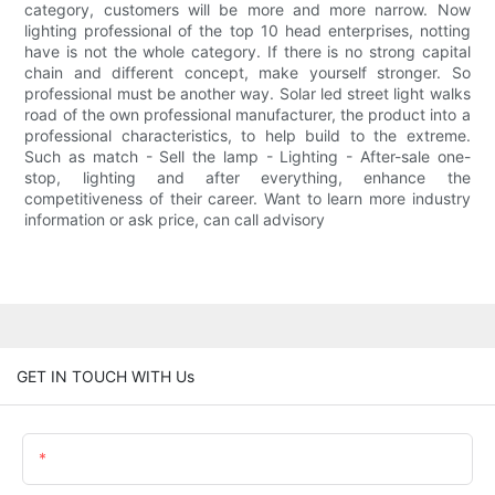
category, customers will be more and more narrow. Now
lighting professional of the top 10 head enterprises, notting
have is not the whole category. If there is no strong capital
chain and different concept, make yourself stronger. So
professional must be another way. Solar led street light walks
road of the own professional manufacturer, the product into a
professional characteristics, to help build to the extreme.
Such as match - Sell the lamp - Lighting - After-sale one-
stop, lighting and after everything, enhance the
competitiveness of their career. Want to learn more industry
information or ask price, can call advisory
GET IN TOUCH WITH Us
Name