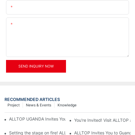
Email
Content
SEND INQUIRY NOW
RECOMMENDED ARTICLES
Project
News & Events
Knowledge
ALLTOP UGANDA Invites You to Power and Elec Expo 2026
You're Invited! Visit ALLTOP a
Setting the stage on fire! ALLTOP awaits your presence at the 2
ALLTOP Invites You to Guangzho