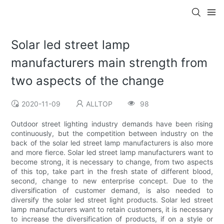
Solar led street lamp
manufacturers main strength from
two aspects of the change
2020-11-09
ALLTOP
98
Outdoor street lighting industry demands have been rising
continuously, but the competition between industry on the
back of the solar led street lamp manufacturers is also more
and more fierce. Solar led street lamp manufacturers want to
become strong, it is necessary to change, from two aspects
of this top, take part in the fresh state of different blood,
second, change to new enterprise concept. Due to the
diversification of customer demand, is also needed to
diversify the solar led street light products. Solar led street
lamp manufacturers want to retain customers, it is necessary
to increase the diversification of products, if on a style or