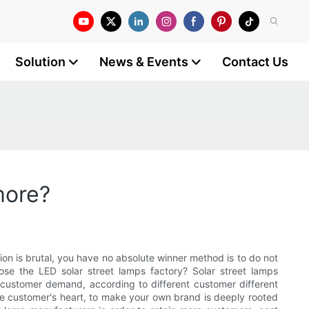
Solution
News & Events
Contact Us
more?
on is brutal, you have no absolute winner method is to do not
se the LED solar street lamps factory? Solar street lamps
t customer demand, according to different customer different
the customer's heart, to make your own brand is deeply rooted