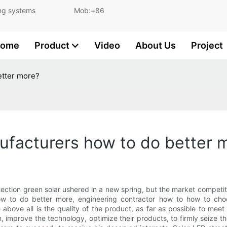
and lighting systems Mob:+86
ome
Product
Video
About Us
Project
etter more?
ufacturers how to do better 
ction green solar ushered in a new spring, but the market competiti
w to do better more, engineering contractor how to how to choo
 above all is the quality of the product, as far as possible to mee
n, improve the technology, optimize their products, to firmly seize 