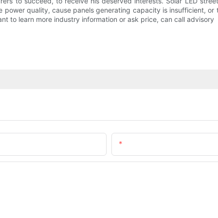
rers to succeed, to receive his deserved interests. Solar LED stre
 the power quality, cause panels generating capacity is insufficient, o
ant to learn more industry information or ask price, can call advisory
Email