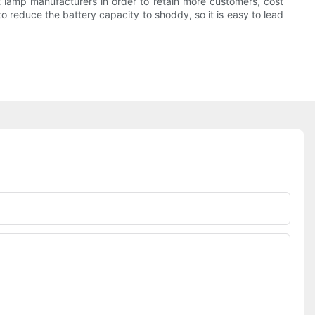
et lamp manufacturers in order to retain more customers, cost
r to reduce the battery capacity to shoddy, so it is easy to lead