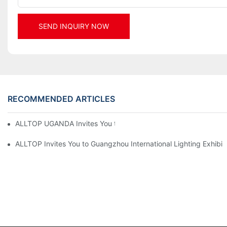
SEND INQUIRY NOW
RECOMMENDED ARTICLES
ALLTOP UGANDA Invites You to Power and Elec Expo 2026
ALLTOP Invites You to Guangzhou International Lighting Exhibit