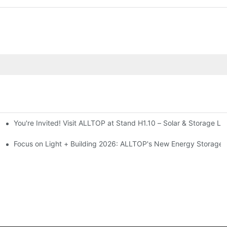
You're Invited! Visit ALLTOP at Stand H1.10 – Solar & Storage Li
ion 2026
Focus on Light + Building 2026: ALLTOP's New Energy Storage P