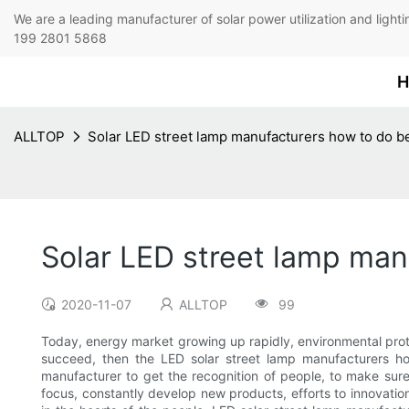
We are a leading manufacturer of solar power utilization 
199 2801 5868
H
ALLTOP
Solar LED street lamp manufacturers how to do b
Solar LED street lamp man
2020-11-07
ALLTOP
99
Today, energy market growing up rapidly, environmental prote
succeed, then the LED solar street lamp manufacturers ho
manufacturer to get the recognition of people, to make sure
focus, constantly develop new products, efforts to innovatio