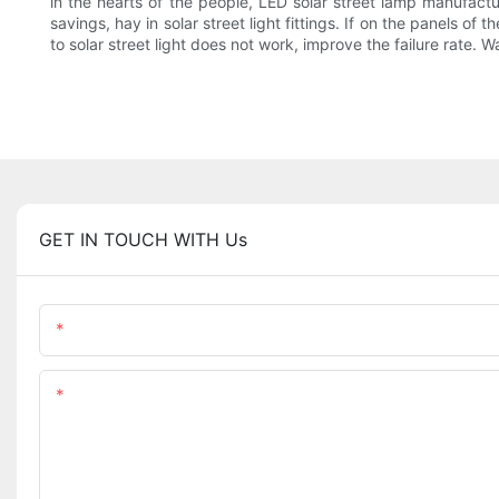
in the hearts of the people, LED solar street lamp manufactu
savings, hay in solar street light fittings. If on the panels of
to solar street light does not work, improve the failure rate. W
GET IN TOUCH WITH Us
Name
Content