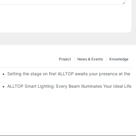
Project
News & Events
Knowledge
ve Nigeria 2026
Setting the stage on fire! ALLTOP awaits your presence at the 20
roducts Draw Attention, Global Expansion Accelerates
ALLTOP Smart Lighting: Every Beam Illuminates Your Ideal Life