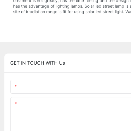
ornament is not greasy, has the time feeling and the design fe
has the advantage of lighting lamps. Solar led street lamp is
site of irradiation range is fit for using solar led street light.
GET IN TOUCH WITH Us
Name
Content