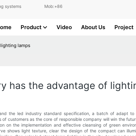
and lighting systems Mob:+86
ome
Product
Video
About Us
Project
 lighting lamps
ery has the advantage of light
 and the led industry standard specification, a batch of adapt t
s of customers as the core of responsible company will win the futur
on on the implementation and effective cleansing of green environ
ve shows light texture, clear the design of the compact can illumi