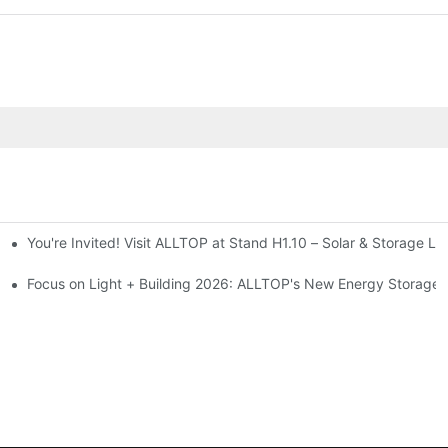
You're Invited! Visit ALLTOP at Stand H1.10 – Solar & Storage Li
ion 2026
Focus on Light + Building 2026: ALLTOP's New Energy Storage P