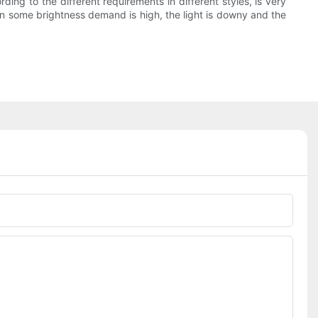
ding to the different requirements in different styles, is very
ven some brightness demand is high, the light is downy and the