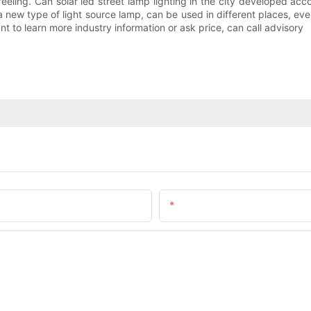
eling. Can solar led street lamp lighting in the city developed accor
 a new type of light source lamp, can be used in different places, e
 Want to learn more industry information or ask price, can call advisory
Email