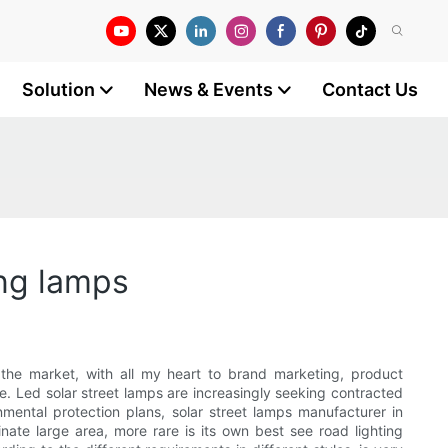
Solution
News & Events
Contact Us
ing lamps
o the market, with all my heart to brand marketing, product
e. Led solar street lamps are increasingly seeking contracted
mental protection plans, solar street lamps manufacturer in
nate large area, more rare is its own best see road lighting