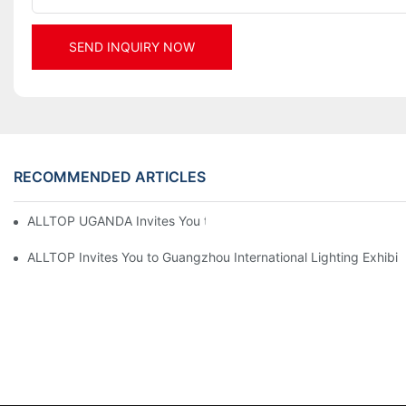
SEND INQUIRY NOW
RECOMMENDED ARTICLES
ALLTOP UGANDA Invites You to Power and Elec Expo 2026
ALLTOP Invites You to Guangzhou International Lighting Exhibit