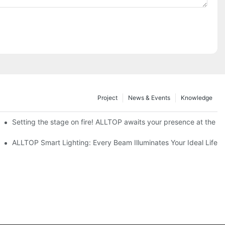
Project
News & Events
Knowledge
ve Nigeria 2026
Setting the stage on fire! ALLTOP awaits your presence at the 20
roducts Draw Attention, Global Expansion Accelerates
ALLTOP Smart Lighting: Every Beam Illuminates Your Ideal Life