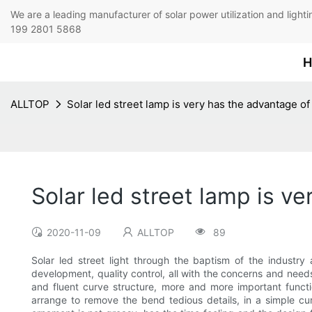
We are a leading manufacturer of solar power utilization 
199 2801 5868
H
ALLTOP
Solar led street lamp is very has the advantage of
Solar led street lamp is v
2020-11-09
ALLTOP
89
Solar led street light through the baptism of the industry
development, quality control, all with the concerns and need
and fluent curve structure, more and more important functi
arrange to remove the bend tedious details, in a simple cur