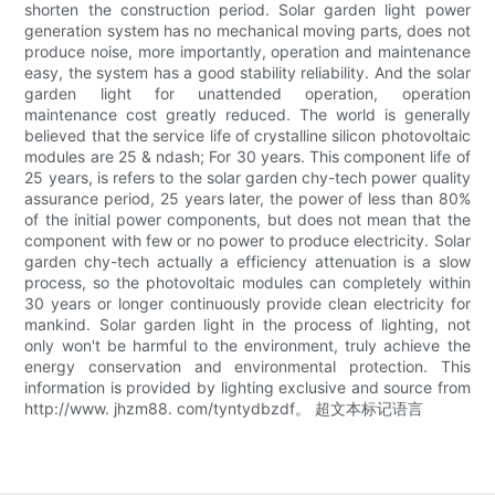
shorten the construction period. Solar garden light power
generation system has no mechanical moving parts, does not
produce noise, more importantly, operation and maintenance
easy, the system has a good stability reliability. And the solar
garden light for unattended operation, operation
maintenance cost greatly reduced. The world is generally
believed that the service life of crystalline silicon photovoltaic
modules are 25 & ndash; For 30 years. This component life of
25 years, is refers to the solar garden chy-tech power quality
assurance period, 25 years later, the power of less than 80%
of the initial power components, but does not mean that the
component with few or no power to produce electricity. Solar
garden chy-tech actually a efficiency attenuation is a slow
process, so the photovoltaic modules can completely within
30 years or longer continuously provide clean electricity for
mankind. Solar garden light in the process of lighting, not
only won't be harmful to the environment, truly achieve the
energy conservation and environmental protection. This
information is provided by lighting exclusive and source from
http://www. jhzm88. com/tyntydbzdf。 超文本标记语言