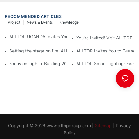
RECOMMENDED ARTICLES
Project
News & Events
Knowledge
ALLTOP UGANDA Invites You to Power and Elec Expo 2026
You're Invited! Visit ALLTOP a
Setting the stage on fire! ALLTOP awaits your presence at the 2
ALLTOP Invites You to Guangzho
Focus on Light + Building 2026: ALLTOP's New Energy Storage 
ALLTOP Smart Lighting: Every B
Copyright © 2026
www.alltopgroup.com
|
Sitemap
|
Privacy
Policy