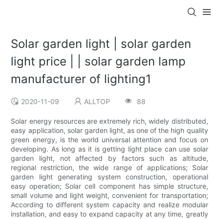
Solar garden light | solar garden
light price | | solar garden lamp
manufacturer of lighting1
2020-11-09
ALLTOP
88
Solar energy resources are extremely rich, widely distributed,
easy application, solar garden light, as one of the high quality
green energy, is the world universal attention and focus on
developing. As long as it is getting light place can use solar
garden light, not affected by factors such as altitude,
regional restriction, the wide range of applications; Solar
garden light generating system construction, operational
easy operation; Solar cell component has simple structure,
small volume and light weight, convenient for transportation;
According to different system capacity and realize modular
installation, and easy to expand capacity at any time, greatly