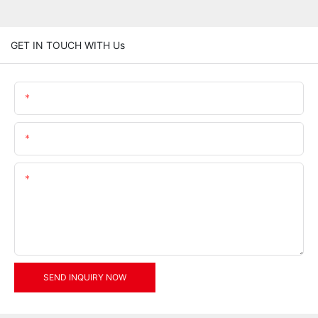
GET IN TOUCH WITH Us
Name
Email
Content
SEND INQUIRY NOW