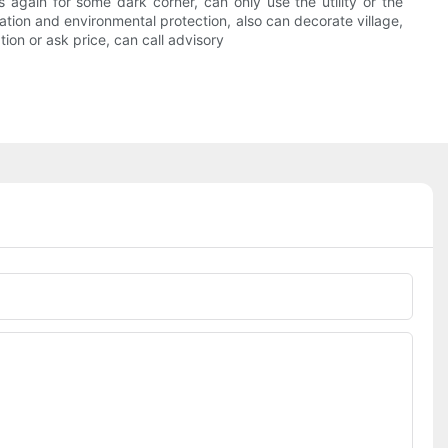
is again for some dark corner, can only use the utility or the
vation and environmental protection, also can decorate village,
ion or ask price, can call advisory