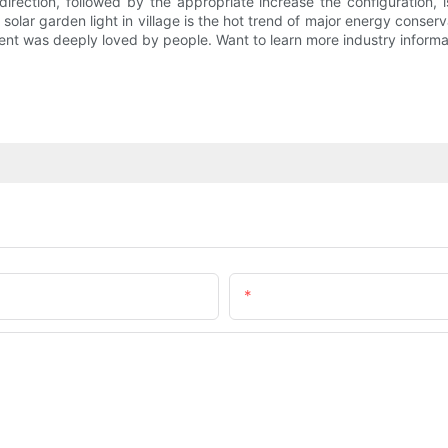
 direction, followed by the appropriate increase the configuration, 
f solar garden light in village is the hot trend of major energy conser
nment was deeply loved by people. Want to learn more industry informat
Email