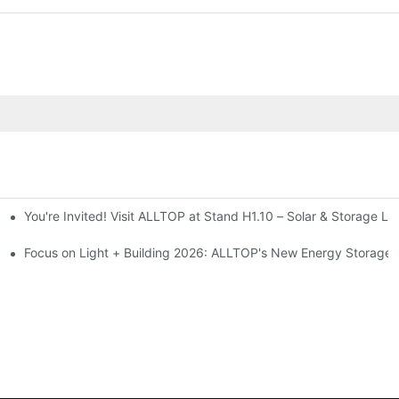
You're Invited! Visit ALLTOP at Stand H1.10 – Solar & Storage Li
ion 2026
Focus on Light + Building 2026: ALLTOP's New Energy Storage P