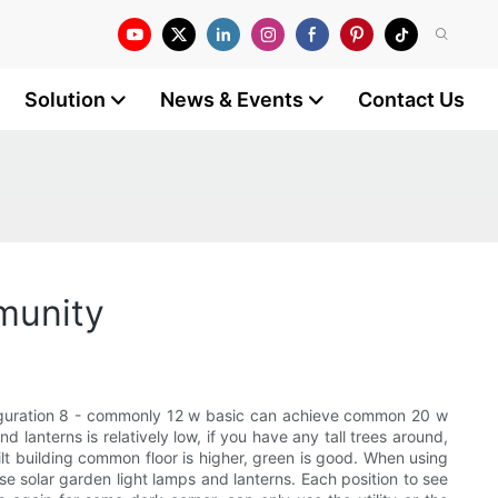
Solution
News & Events
Contact Us
mmunity
 configuration 8 - commonly 12 w basic can achieve common 20 w
 lanterns is relatively low, if you have any tall trees around,
uilt building common floor is higher, green is good. When using
use solar garden light lamps and lanterns. Each position to see