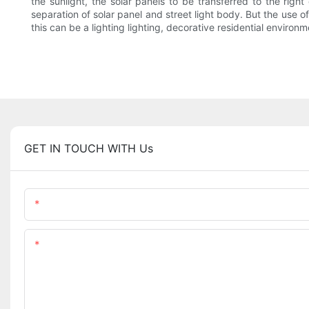
the sunlight, the solar panels to be transferred to the right
separation of solar panel and street light body. But the use o
this can be a lighting lighting, decorative residential enviro
GET IN TOUCH WITH Us
Name
Content