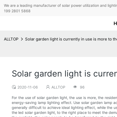
We are a leading manufacturer of solar power utilization 
199 2801 5868
H
ALLTOP
Solar garden light is currently in use is more to 
Solar garden light is curr
2020-11-06
ALLTOP
96
For the use of solar garden light, the use is more, the resid
energy-saving lamp lighting effect. Use solar garden lamp adva
generally difficult to achieve ideal lighting effect, while th
the led solar garden light, to the right place to meet the dem