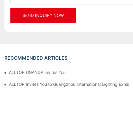
SEND INQUIRY NOW
RECOMMENDED ARTICLES
ALLTOP UGANDA Invites You to Power and Elec Expo 2026
ALLTOP Invites You to Guangzhou International Lighting Exhibit