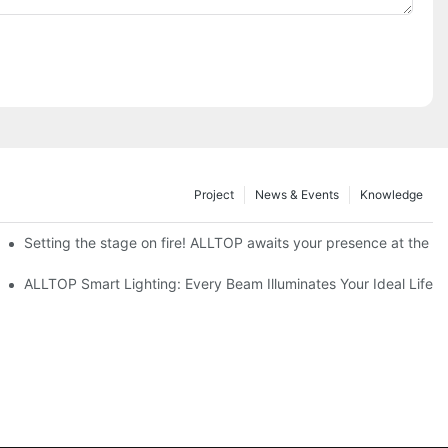
Project
News & Events
Knowledge
ve Nigeria 2026
Setting the stage on fire! ALLTOP awaits your presence at the 20
roducts Draw Attention, Global Expansion Accelerates
ALLTOP Smart Lighting: Every Beam Illuminates Your Ideal Life