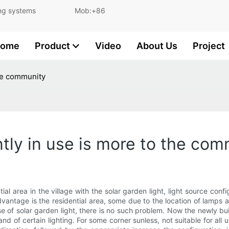
and lighting systems Mob:+86
ome
Product
Video
About Us
Project
the community
ently in use is more to the co
ential area in the village with the solar garden light, light source
ntage is the residential area, some due to the location of lamps and
e use of solar garden light, there is no such problem. Now the newly b
and of certain lighting. For some corner sunless, not suitable for all 