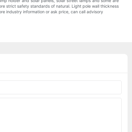
 lamp holder and solar panels, solar street lamps and some are
re strict safety standards of natural. Light pole wall thickness
ore industry information or ask price, can call advisory