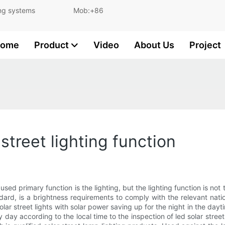
and lighting systems Mob:+86
ome
Product
Video
About Us
Project
street lighting function
used primary function is the lighting, but the lighting function is not t
ndard, is a brightness requirements to comply with the relevant nati
 Solar street lights with solar power saving up for the night in the day
 day according to the local time to the inspection of led solar street l