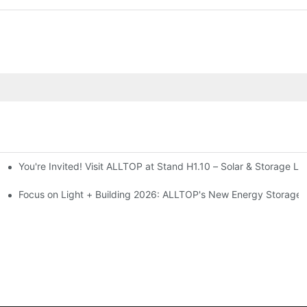
You're Invited! Visit ALLTOP at Stand H1.10 – Solar & Storage Li
ion 2026
Focus on Light + Building 2026: ALLTOP's New Energy Storage P