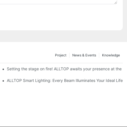
Project
News & Events
Knowledge
ve Nigeria 2026
Setting the stage on fire! ALLTOP awaits your presence at the 20
roducts Draw Attention, Global Expansion Accelerates
ALLTOP Smart Lighting: Every Beam Illuminates Your Ideal Life