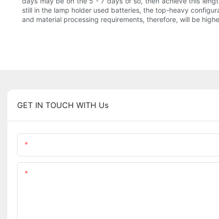
days may be on the 5 - 7 days or so, then achieve this length
still in the lamp holder used batteries, the top-heavy configur
and material processing requirements, therefore, will be higher
GET IN TOUCH WITH Us
Name
Content