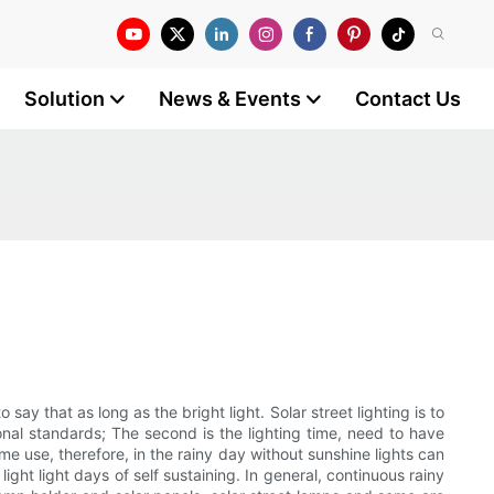
Solution
News & Events
Contact Us
o say that as long as the bright light. Solar street lighting is to
onal standards; The second is the lighting time, need to have
time use, therefore, in the rainy day without sunshine lights can
ight light days of self sustaining. In general, continuous rainy