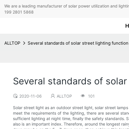
We are a leading manufacturer of solar power utilization 
199 2801 5868
H
ALLTOP
Several standards of solar street lighting function
Several standards of solar 
2020-11-06
ALLTOP
101
Solar street light as an outdoor street light, solar street lamps 
meet the requirements of the lighting, there are several sta
sufficient lighting at night time, finally the safety standards.
also is an important index. Therefore, around the longest rainy