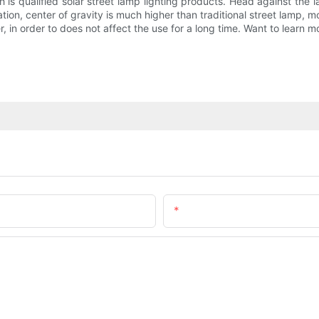
 is qualified solar street lamp lighting products. Head against the
ation, center of gravity is much higher than traditional street lamp, mo
, in order to does not affect the use for a long time. Want to learn m
Email