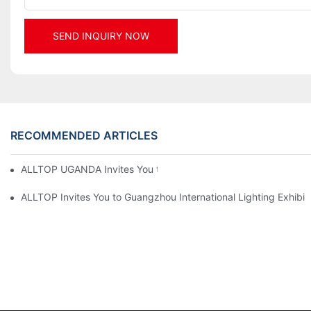
SEND INQUIRY NOW
RECOMMENDED ARTICLES
ALLTOP UGANDA Invites You to Power and Elec Expo 2026
ALLTOP Invites You to Guangzhou International Lighting Exhibit