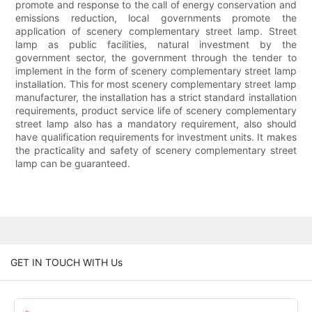
promote and response to the call of energy conservation and
emissions reduction, local governments promote the
application of scenery complementary street lamp. Street
lamp as public facilities, natural investment by the
government sector, the government through the tender to
implement in the form of scenery complementary street lamp
installation. This for most scenery complementary street lamp
manufacturer, the installation has a strict standard installation
requirements, product service life of scenery complementary
street lamp also has a mandatory requirement, also should
have qualification requirements for investment units. It makes
the practicality and safety of scenery complementary street
lamp can be guaranteed.
GET IN TOUCH WITH Us