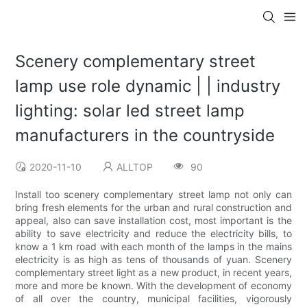
Scenery complementary street
lamp use role dynamic | | industry
lighting: solar led street lamp
manufacturers in the countryside
2020-11-10
ALLTOP
90
Install too scenery complementary street lamp not only can
bring fresh elements for the urban and rural construction and
appeal, also can save installation cost, most important is the
ability to save electricity and reduce the electricity bills, to
know a 1 km road with each month of the lamps in the mains
electricity is as high as tens of thousands of yuan. Scenery
complementary street light as a new product, in recent years,
more and more be known. With the development of economy
of all over the country, municipal facilities, vigorously