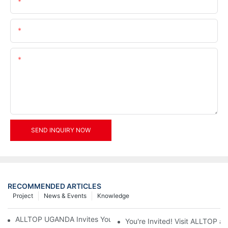
Name
Email
Content
SEND INQUIRY NOW
RECOMMENDED ARTICLES
Project
News & Events
Knowledge
ALLTOP UGANDA Invites You to Power and Elec Expo 2026
You're Invited! Visit ALLTOP a