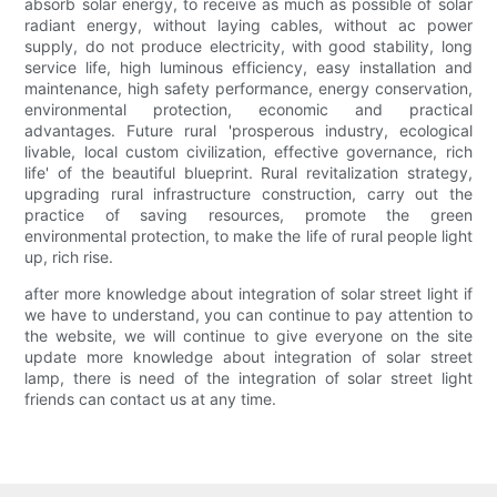
absorb solar energy, to receive as much as possible of solar
radiant energy, without laying cables, without ac power
supply, do not produce electricity, with good stability, long
service life, high luminous efficiency, easy installation and
maintenance, high safety performance, energy conservation,
environmental protection, economic and practical
advantages. Future rural 'prosperous industry, ecological
livable, local custom civilization, effective governance, rich
life' of the beautiful blueprint. Rural revitalization strategy,
upgrading rural infrastructure construction, carry out the
practice of saving resources, promote the green
environmental protection, to make the life of rural people light
up, rich rise.
after more knowledge about integration of solar street light if
we have to understand, you can continue to pay attention to
the website, we will continue to give everyone on the site
update more knowledge about integration of solar street
lamp, there is need of the integration of solar street light
friends can contact us at any time.