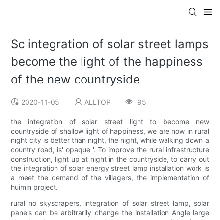
Sc integration of solar street lamps
become the light of the happiness
of the new countryside
2020-11-05
ALLTOP
95
the integration of solar street light to become new
countryside of shallow light of happiness, we are now in rural
night city is better than night, the night, while walking down a
country road, is' opaque '. To improve the rural infrastructure
construction, light up at night in the countryside, to carry out
the integration of solar energy street lamp installation work is
a meet the demand of the villagers, the implementation of
huimin project.
rural no skyscrapers, integration of solar street lamp, solar
panels can be arbitrarily change the installation Angle large