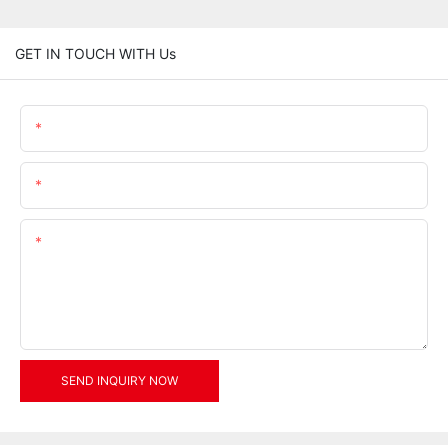
GET IN TOUCH WITH Us
Name
Email
Content
SEND INQUIRY NOW