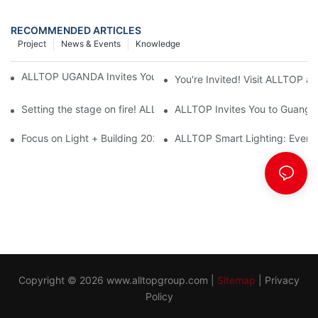
RECOMMENDED ARTICLES
Project
News & Events
Knowledge
ALLTOP UGANDA Invites You to Power and Elec Expo 2026
You're Invited! Visit ALLTOP a
Setting the stage on fire! ALLTOP awaits your presence at the 2
ALLTOP Invites You to Guangzho
Focus on Light + Building 2026: ALLTOP's New Energy Storage 
ALLTOP Smart Lighting: Every B
Copyright © 2026
www.alltopgroup.com
|
Sitemap
|
Privacy
Policy