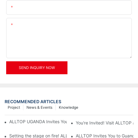
Email
Content
SEND INQUIRY NOW
RECOMMENDED ARTICLES
Project
News & Events
Knowledge
ALLTOP UGANDA Invites You to Power and Elec Expo 2026
You're Invited! Visit ALLTOP a
Setting the stage on fire! ALLTOP awaits your presence at the 2
ALLTOP Invites You to Guangzho