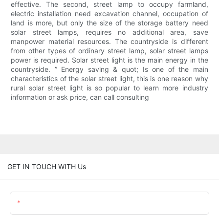
effective. The second, street lamp to occupy farmland,
electric installation need excavation channel, occupation of
land is more, but only the size of the storage battery need
solar street lamps, requires no additional area, save
manpower material resources. The countryside is different
from other types of ordinary street lamp, solar street lamps
power is required. Solar street light is the main energy in the
countryside. ” Energy saving & quot; Is one of the main
characteristics of the solar street light, this is one reason why
rural solar street light is so popular to learn more industry
information or ask price, can call consulting
GET IN TOUCH WITH Us
Name