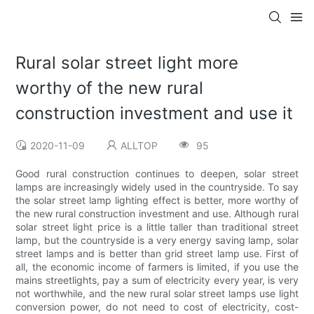
Rural solar street light more
worthy of the new rural
construction investment and use it
2020-11-09
ALLTOP
95
Good rural construction continues to deepen, solar street
lamps are increasingly widely used in the countryside. To say
the solar street lamp lighting effect is better, more worthy of
the new rural construction investment and use. Although rural
solar street light price is a little taller than traditional street
lamp, but the countryside is a very energy saving lamp, solar
street lamps and is better than grid street lamp use. First of
all, the economic income of farmers is limited, if you use the
mains streetlights, pay a sum of electricity every year, is very
not worthwhile, and the new rural solar street lamps use light
conversion power, do not need to cost of electricity, cost-