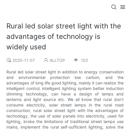
Rural led solar street light with the
advantages of technology is
widely used
2020-11-07
ALLTOP
102
Rural led solar street light in addition to energy conservation
and environmental protection low carbon, and the
advantages of long life good lighting, mainly it can realize the
intelligent control, intelligent lighting system better induction
dimming technology, can have a design of lamps and
lanterns and light source etc. We all know that rural don't
consume electricity, solar street lamps in the rural road
construction, rural solar street light with the advantages of
technology, the use of solar panels into electricity, used for
lighting, broke the limitations of traditional street lamps use
mains, implement the rural self-sufficient lighting, solve the