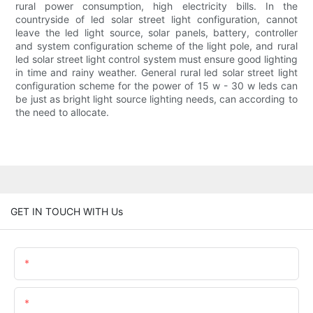
rural power consumption, high electricity bills. In the
countryside of led solar street light configuration, cannot
leave the led light source, solar panels, battery, controller
and system configuration scheme of the light pole, and rural
led solar street light control system must ensure good lighting
in time and rainy weather. General rural led solar street light
configuration scheme for the power of 15 w - 30 w leds can
be just as bright light source lighting needs, can according to
the need to allocate.
GET IN TOUCH WITH Us
Name
Email