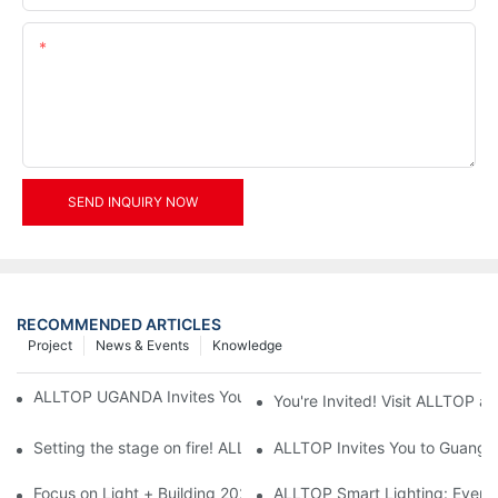
Content
SEND INQUIRY NOW
RECOMMENDED ARTICLES
Project
News & Events
Knowledge
ALLTOP UGANDA Invites You to Power and Elec Expo 2026
You're Invited! Visit ALLTOP a
Setting the stage on fire! ALLTOP awaits your presence at the 2
ALLTOP Invites You to Guangzho
Focus on Light + Building 2026: ALLTOP's New Energy Storage 
ALLTOP Smart Lighting: Every B