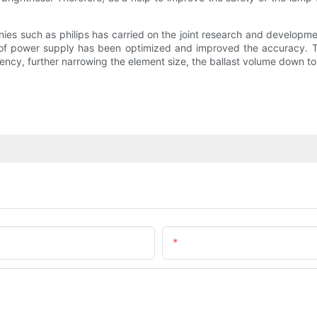
ies such as philips has carried on the joint research and developmen
n of power supply has been optimized and improved the accuracy. T
ncy, further narrowing the element size, the ballast volume down to ha
Email