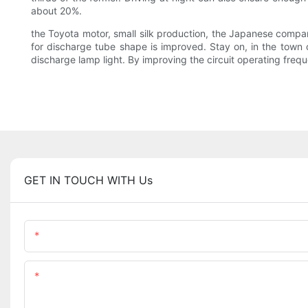
about 20%.
the Toyota motor, small silk production, the Japanese compan
for discharge tube shape is improved. Stay on, in the tow
discharge lamp light. By improving the circuit operating freque
GET IN TOUCH WITH Us
Name
Content