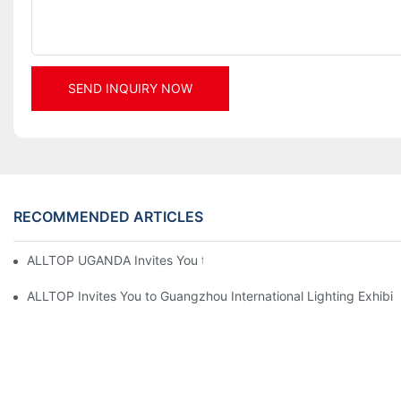
SEND INQUIRY NOW
RECOMMENDED ARTICLES
ALLTOP UGANDA Invites You to Power and Elec Expo 2026
ALLTOP Invites You to Guangzhou International Lighting Exhibit