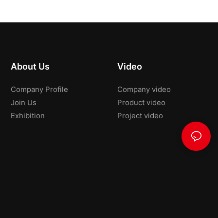
About Us
Video
Company Profile
Company video
Join Us
Product video
Exhibition
Project video