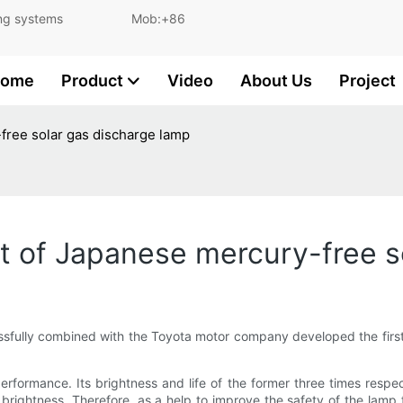
and lighting systems Mob:+86
ome
Product
Video
About Us
Project
ree solar gas discharge lamp
 of Japanese mercury-free so
sfully combined with the Toyota motor company developed the firs
formance. Its brightness and life of the former three times respe
 brightness. Therefore, as a help to improve the safety of the lamp