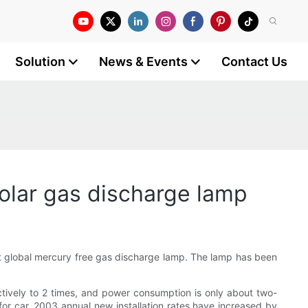
Solution
News & Events
Contact Us
lar gas discharge lamp
t global mercury free gas discharge lamp. The lamp has been
ctively to 2 times, and power consumption is only about two-
 for car. 2003 annual new installation rates have increased by