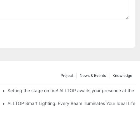
Project
News & Events
Knowledge
ve Nigeria 2026
Setting the stage on fire! ALLTOP awaits your presence at the 20
roducts Draw Attention, Global Expansion Accelerates
ALLTOP Smart Lighting: Every Beam Illuminates Your Ideal Life