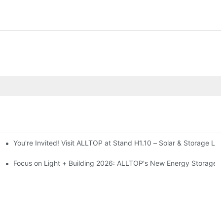
You're Invited! Visit ALLTOP at Stand H1.10 – Solar & Storage Li
ion 2026
Focus on Light + Building 2026: ALLTOP's New Energy Storage P