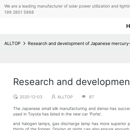
We are a leading manufacturer of solar power utilization 
199 2801 5868
H
ALLTOP
Research and development of Japanese mercury-f
Research and development
2020-12-03
ALLTOP
87
The Japanese small silk manufacturing and denso has succes
used in Toyota has listed in the new car 'Porte'.
and halogen lamps, gas discharge lamp has more superior per
thirds of the former. Driving at night can also ensure enough