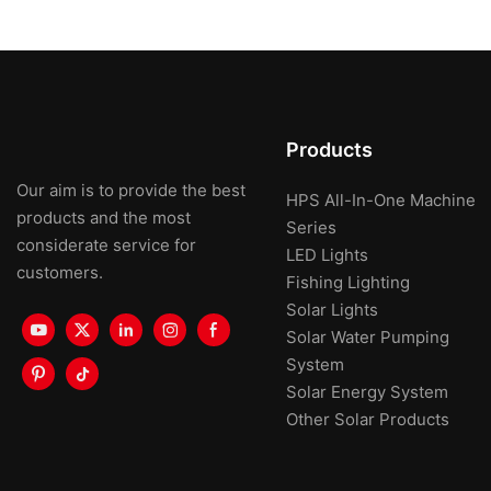
Products
Our aim is to provide the best
HPS All-In-One Machine
products and the most
Series
considerate service for
LED Lights
customers.
Fishing Lighting
Solar Lights
Solar Water Pumping
System
Solar Energy System
Other Solar Products