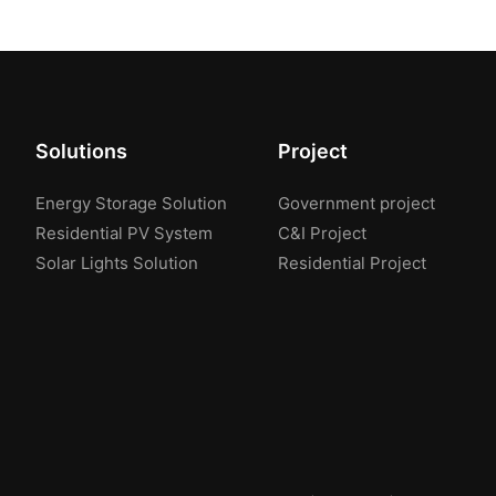
Solutions
Project
Energy Storage Solution
Government project
Residential PV System
C&I Project
Solar Lights Solution
Residential Project