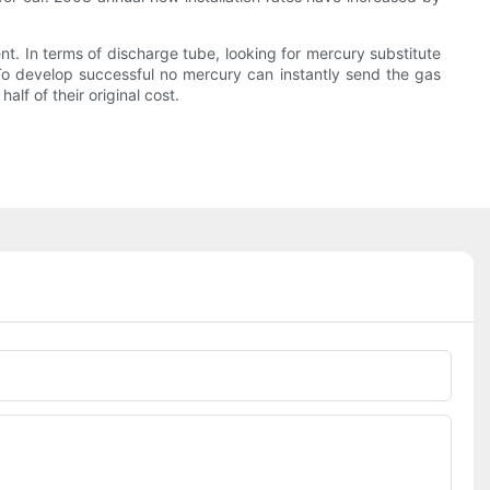
t. In terms of discharge tube, looking for mercury substitute
o develop successful no mercury can instantly send the gas
lf of their original cost.