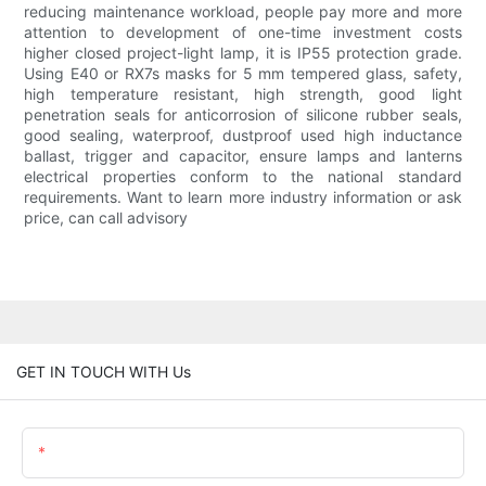
reducing maintenance workload, people pay more and more
attention to development of one-time investment costs
higher closed project-light lamp, it is IP55 protection grade.
Using E40 or RX7s masks for 5 mm tempered glass, safety,
high temperature resistant, high strength, good light
penetration seals for anticorrosion of silicone rubber seals,
good sealing, waterproof, dustproof used high inductance
ballast, trigger and capacitor, ensure lamps and lanterns
electrical properties conform to the national standard
requirements. Want to learn more industry information or ask
price, can call advisory
GET IN TOUCH WITH Us
Name