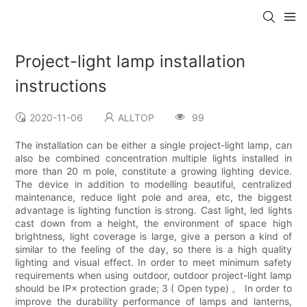
Project-light lamp installation
instructions
2020-11-06
ALLTOP
99
The installation can be either a single project-light lamp, can
also be combined concentration multiple lights installed in
more than 20 m pole, constitute a growing lighting device.
The device in addition to modelling beautiful, centralized
maintenance, reduce light pole and area, etc, the biggest
advantage is lighting function is strong. Cast light, led lights
cast down from a height, the environment of space high
brightness, light coverage is large, give a person a kind of
similar to the feeling of the day, so there is a high quality
lighting and visual effect. In order to meet minimum safety
requirements when using outdoor, outdoor project-light lamp
should be IP× protection grade; 3 ( Open type) 。 In order to
improve the durability performance of lamps and lanterns,