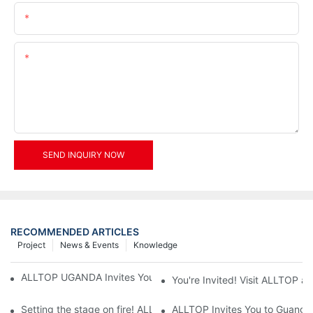
Email
Content
SEND INQUIRY NOW
RECOMMENDED ARTICLES
Project
News & Events
Knowledge
ALLTOP UGANDA Invites You to Power and Elec Expo 2026
You're Invited! Visit ALLTOP a
Setting the stage on fire! ALLTOP awaits your presence at the 2
ALLTOP Invites You to Guangzho