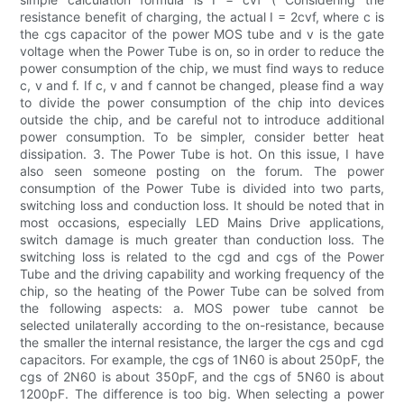
resistance benefit of charging, the actual I = 2cvf, where c is
the cgs capacitor of the power MOS tube and v is the gate
voltage when the Power Tube is on, so in order to reduce the
power consumption of the chip, we must find ways to reduce
c, v and f. If c, v and f cannot be changed, please find a way
to divide the power consumption of the chip into devices
outside the chip, and be careful not to introduce additional
power consumption. To be simpler, consider better heat
dissipation. 3. The Power Tube is hot. On this issue, I have
also seen someone posting on the forum. The power
consumption of the Power Tube is divided into two parts,
switching loss and conduction loss. It should be noted that in
most occasions, especially LED Mains Drive applications,
switch damage is much greater than conduction loss. The
switching loss is related to the cgd and cgs of the Power
Tube and the driving capability and working frequency of the
chip, so the heating of the Power Tube can be solved from
the following aspects: a. MOS power tube cannot be
selected unilaterally according to the on-resistance, because
the smaller the internal resistance, the larger the cgs and cgd
capacitors. For example, the cgs of 1N60 is about 250pF, the
cgs of 2N60 is about 350pF, and the cgs of 5N60 is about
1200pF. The difference is too big. When selecting a power