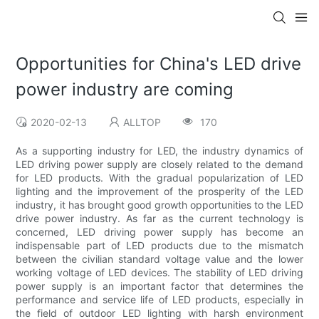
Opportunities for China's LED drive
power industry are coming
2020-02-13
ALLTOP
170
As a supporting industry for LED, the industry dynamics of
LED driving power supply are closely related to the demand
for LED products. With the gradual popularization of LED
lighting and the improvement of the prosperity of the LED
industry, it has brought good growth opportunities to the LED
drive power industry. As far as the current technology is
concerned, LED driving power supply has become an
indispensable part of LED products due to the mismatch
between the civilian standard voltage value and the lower
working voltage of LED devices. The stability of LED driving
power supply is an important factor that determines the
performance and service life of LED products, especially in
the field of outdoor LED lighting with harsh environment