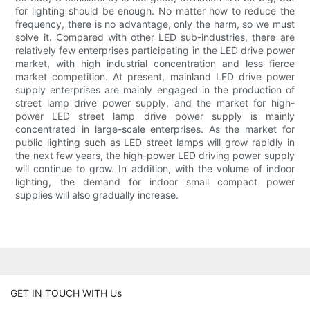
for lighting should be enough. No matter how to reduce the
frequency, there is no advantage, only the harm, so we must
solve it. Compared with other LED sub-industries, there are
relatively few enterprises participating in the LED drive power
market, with high industrial concentration and less fierce
market competition. At present, mainland LED drive power
supply enterprises are mainly engaged in the production of
street lamp drive power supply, and the market for high-
power LED street lamp drive power supply is mainly
concentrated in large-scale enterprises. As the market for
public lighting such as LED street lamps will grow rapidly in
the next few years, the high-power LED driving power supply
will continue to grow. In addition, with the volume of indoor
lighting, the demand for indoor small compact power
supplies will also gradually increase.
GET IN TOUCH WITH Us