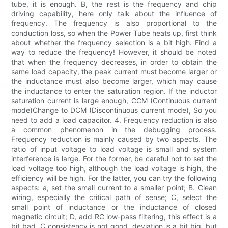
tube, it is enough. B, the rest is the frequency and chip
driving capability, here only talk about the influence of
frequency. The frequency is also proportional to the
conduction loss, so when the Power Tube heats up, first think
about whether the frequency selection is a bit high. Find a
way to reduce the frequency! However, it should be noted
that when the frequency decreases, in order to obtain the
same load capacity, the peak current must become larger or
the inductance must also become larger, which may cause
the inductance to enter the saturation region. If the inductor
saturation current is large enough, CCM (Continuous current
mode)Change to DCM (Discontinuous current mode), So you
need to add a load capacitor. 4. Frequency reduction is also
a common phenomenon in the debugging process.
Frequency reduction is mainly caused by two aspects. The
ratio of input voltage to load voltage is small and system
interference is large. For the former, be careful not to set the
load voltage too high, although the load voltage is high, the
efficiency will be high. For the latter, you can try the following
aspects: a, set the small current to a smaller point; B. Clean
wiring, especially the critical path of sense; C, select the
small point of inductance or the inductance of closed
magnetic circuit; D, add RC low-pass filtering, this effect is a
bit bad, C consistency is not good, deviation is a bit big, but