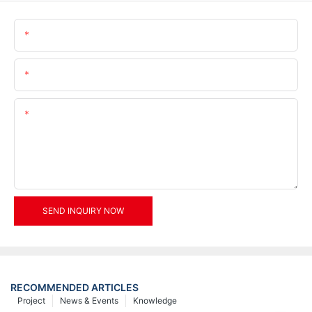
Name
Email
Content
SEND INQUIRY NOW
RECOMMENDED ARTICLES
Project
News & Events
Knowledge