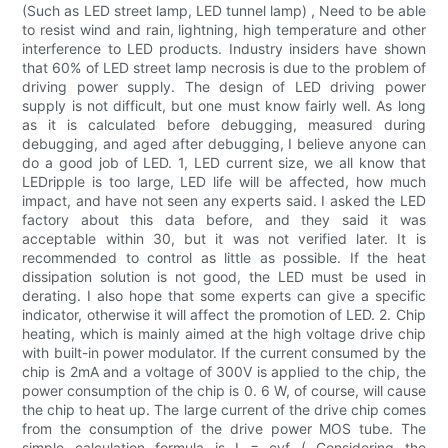
(Such as LED street lamp, LED tunnel lamp) , Need to be able
to resist wind and rain, lightning, high temperature and other
interference to LED products. Industry insiders have shown
that 60% of LED street lamp necrosis is due to the problem of
driving power supply. The design of LED driving power
supply is not difficult, but one must know fairly well. As long
as it is calculated before debugging, measured during
debugging, and aged after debugging, I believe anyone can
do a good job of LED. 1, LED current size, we all know that
LEDripple is too large, LED life will be affected, how much
impact, and have not seen any experts said. I asked the LED
factory about this data before, and they said it was
acceptable within 30, but it was not verified later. It is
recommended to control as little as possible. If the heat
dissipation solution is not good, the LED must be used in
derating. I also hope that some experts can give a specific
indicator, otherwise it will affect the promotion of LED. 2. Chip
heating, which is mainly aimed at the high voltage drive chip
with built-in power modulator. If the current consumed by the
chip is 2mA and a voltage of 300V is applied to the chip, the
power consumption of the chip is 0. 6 W, of course, will cause
the chip to heat up. The large current of the drive chip comes
from the consumption of the drive power MOS tube. The
simple calculation formula is I = cvf ( Considering the