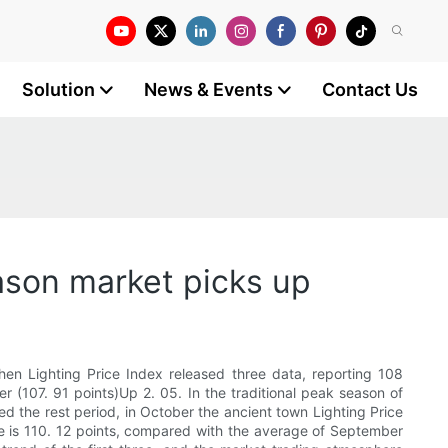
Solution
News & Events
Contact Us
ason market picks up
hen Lighting Price Index released three data, reporting 108
 (107. 91 points)Up 2. 05. In the traditional peak season of
ed the rest period, in October the ancient town Lighting Price
age is 110. 12 points, compared with the average of September