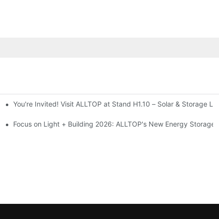
You're Invited! Visit ALLTOP at Stand H1.10 – Solar & Storage Li
ion 2026
Focus on Light + Building 2026: ALLTOP's New Energy Storage P