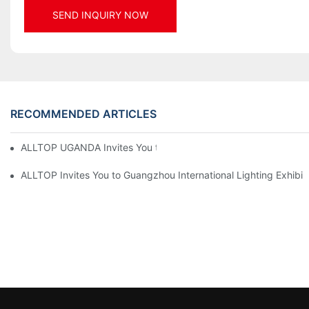
SEND INQUIRY NOW
RECOMMENDED ARTICLES
ALLTOP UGANDA Invites You to Power and Elec Expo 2026
ALLTOP Invites You to Guangzhou International Lighting Exhibit