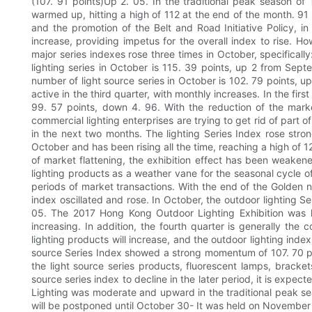
(107. 91 points)Up 2. 05. In the traditional peak season of
warmed up, hitting a high of 112 at the end of the month. 91
and the promotion of the Belt and Road Initiative Policy, in
increase, providing impetus for the overall index to rise. Ho
major series indexes rose three times in October, specifica
lighting series in October is 115. 39 points, up 2 from Se
number of light source series in October is 102. 79 points, 
active in the third quarter, with monthly increases. In the fi
99. 57 points, down 4. 96. With the reduction of the marke
commercial lighting enterprises are trying to get rid of part o
in the next two months. The lighting Series Index rose str
October and has been rising all the time, reaching a high of 
of market flattening, the exhibition effect has been weakened
lighting products as a weather vane for the seasonal cycle of 
periods of market transactions. With the end of the Golden nin
index oscillated and rose. In October, the outdoor lighting Se
05. The 2017 Hong Kong Outdoor Lighting Exhibition was he
increasing. In addition, the fourth quarter is generally th
lighting products will increase, and the outdoor lighting index
source Series Index showed a strong momentum of 107. 70 poi
the light source series products, fluorescent lamps, bracke
source series index to decline in the later period, it is expe
Lighting was moderate and upward in the traditional peak se
will be postponed until October 30- It was held on November 