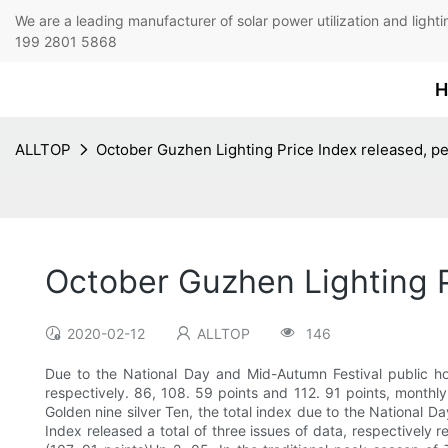
We are a leading manufacturer of solar power utilization 
199 2801 5868
H
ALLTOP
October Guzhen Lighting Price Index released, p
October Guzhen Lighting P
2020-02-12
ALLTOP
146
Due to the National Day and Mid-Autumn Festival public hol
respectively. 86, 108. 59 points and 112. 91 points, monthl
Golden nine silver Ten, the total index due to the National D
Index released a total of three issues of data, respectively