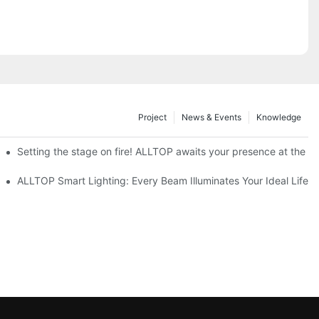
Project
News & Events
Knowledge
ve Nigeria 2026
Setting the stage on fire! ALLTOP awaits your presence at the 20
roducts Draw Attention, Global Expansion Accelerates
ALLTOP Smart Lighting: Every Beam Illuminates Your Ideal Life