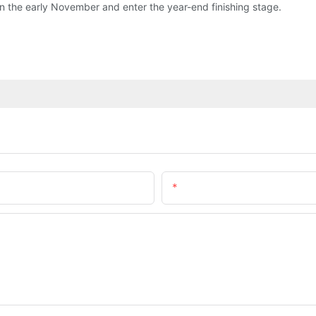
tly in the early November and enter the year-end finishing stage.
Email