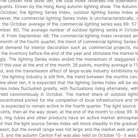
 The Golden nine silver ten, the total index reversed the downward
 points. Driven by the Hong Kong autumn lighting show, The Autumn C
 October, the lighting Series Index, outdoor lighting Series Index 
wever, the commercial lighting Series Index is uncharacteristically
lly: the October average of the commercial lighting series was 99.
ptember. 80; The average number of outdoor lighting series in Octo
up 4. From September. 48; The commercial lighting index reversed and
rst month of the fourth quarter, the trend of commercial lighting Serie
t demand for interior decoration such as commercial projects, muni
f the inventory before the end of the year and stimulate the market by
ongly. The lighting Series Index ended the momentum of staggered s
121 this year at the end of the month. 26 points, monthly average is
, and the transmission effect of large-scale industry exhibitions t
the lighting industry is still firm, the trend between the months can 
e silver ten, it is expected that the lighting Series Index will be 
ries Index fluctuated greatly, with fluctuations rising alternately,
ld ceremoniously in October. The market share of outdoor lightin
e concentrated period for the completion of local infrastructure a
 is expected to remain active in the fourth quarter. The light source Se
nts, then all the way down, at the end of the month to close 99. 8
ts, ring tubes and other products have an active market atmosphere
cted that the light source Series Index will move steadily in the gra
ason, but the overall range was not large and the market wait-and-s
3, and the autumn Canton Fair was also held on October 15- It was h