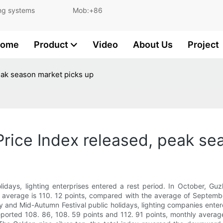
and lighting systems Mob:+86
ome
Product
Video
About Us
Project
eak season market picks up
rice Index released, peak se
idays, lighting enterprises entered a rest period. In October, Guz
y average is 110. 12 points, compared with the average of September
ay and Mid-Autumn Festival public holidays, lighting companies enter
 reported 108. 86, 108. 59 points and 112. 91 points, monthly aver