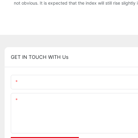
not obvious. It is expected that the index will still rise sligh
GET IN TOUCH WITH Us
Name
Content