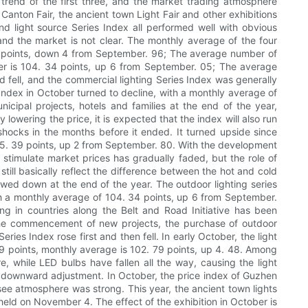
 trend of the first three, and the market trading atmosphere
anton Fair, the ancient town Light Fair and other exhibitions
and light source Series Index all performed well with obvious
, and the market is not clear. The monthly average of the four
 57 points, down 4 from September. 96; The average number of
ber is 104. 34 points, up 6 from September. 05; The average
 fell, and the commercial lighting Series Index was generally
s Index in October turned to decline, with a monthly average of
cipal projects, hotels and families at the end of the year,
 lowering the price, it is expected that the index will also run
hocks in the months before it ended. It turned upside since
 115. 39 points, up 2 from September. 80. With the development
o stimulate market prices has gradually faded, but the role of
still basically reflect the difference between the hot and cold
slowed down at the end of the year. The outdoor lighting series
 with a monthly average of 104. 34 points, up 6 from September.
g in countries along the Belt and Road Initiative has been
nd the commencement of new projects, the purchase of outdoor
ries Index rose first and then fell. In early October, the light
9 points, monthly average is 102. 79 points, up 4. 48. Among
, while LED bulbs have fallen all the way, causing the light
dual downward adjustment. In October, the price index of Guzhen
ee atmosphere was strong. This year, the ancient town lights
eld on November 4. The effect of the exhibition in October is