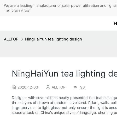
We are a leading manufacturer of solar power utilization 
199 2801 5868
H
ALLTOP
NingHaiYun tea lighting design
NingHaiYun tea lighting d
2020-12-03
ALLTOP
93
Designer with several lines neatly presented the teahouse qu
three layers of strewn at random have send. Pillars, walls, c
large pervious to light glass, not only ensure the light is en
space attack on China's unique style of language, churning out