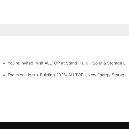
You're Invited! Visit ALLTOP at Stand H1.10 – Solar & Storage Li
ion 2026
Focus on Light + Building 2026: ALLTOP's New Energy Storage P