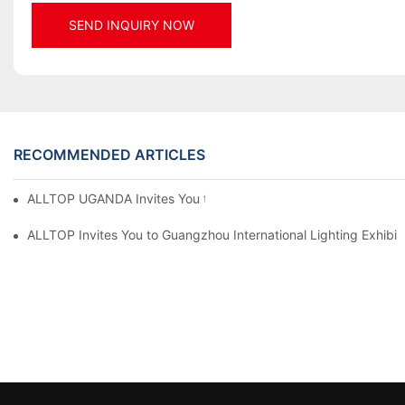
SEND INQUIRY NOW
RECOMMENDED ARTICLES
ALLTOP UGANDA Invites You to Power and Elec Expo 2026
ALLTOP Invites You to Guangzhou International Lighting Exhibit