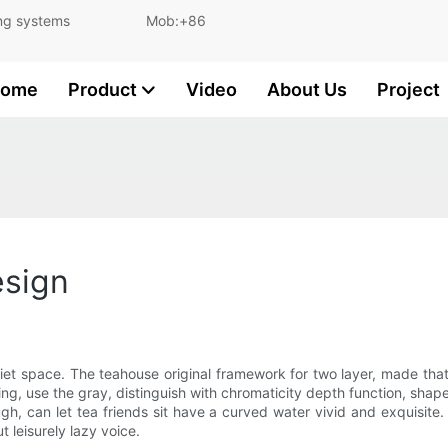
and lighting systems Mob:+86
ome
Product
Video
About Us
Project
esign
iet space. The teahouse original framework for two layer, made that
eiling, use the gray, distinguish with chromaticity depth function, 
ough, can let tea friends sit have a curved water vivid and exquisite
 leisurely lazy voice.