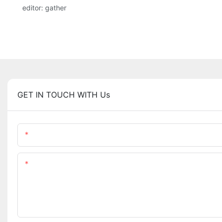
editor: gather
GET IN TOUCH WITH Us
Name
Content