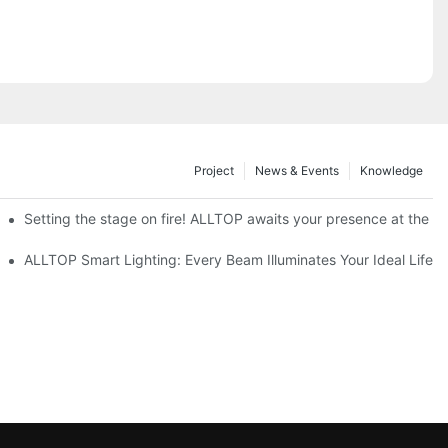
Project
News & Events
Knowledge
ve Nigeria 2026
Setting the stage on fire! ALLTOP awaits your presence at the 20
roducts Draw Attention, Global Expansion Accelerates
ALLTOP Smart Lighting: Every Beam Illuminates Your Ideal Life