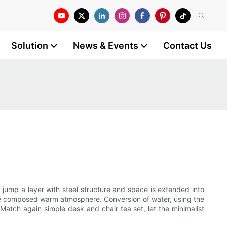
Solution
News & Events
Contact Us
 jump a layer with steel structure and space is extended into
shape composed warm atmosphere. Conversion of water, using the
. Match again simple desk and chair tea set, let the minimalist