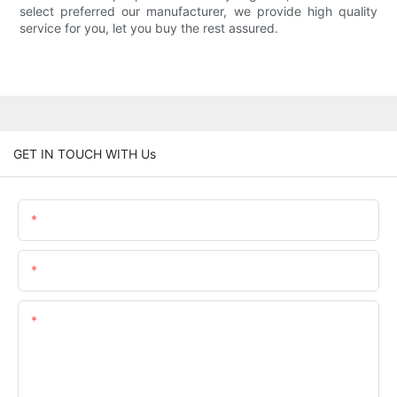
select preferred our manufacturer, we provide high quality
service for you, let you buy the rest assured.
GET IN TOUCH WITH Us
Name
Email
Content