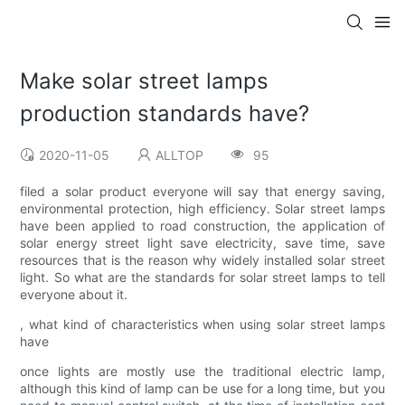
Make solar street lamps
production standards have?
2020-11-05
ALLTOP
95
filed a solar product everyone will say that energy saving,
environmental protection, high efficiency. Solar street lamps
have been applied to road construction, the application of
solar energy street light save electricity, save time, save
resources that is the reason why widely installed solar street
light. So what are the standards for solar street lamps to tell
everyone about it.
, what kind of characteristics when using solar street lamps
have
once lights are mostly use the traditional electric lamp,
although this kind of lamp can be use for a long time, but you