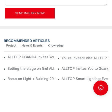
SEND INQUIRY NOW
RECOMMENDED ARTICLES
Project
News & Events
Knowledge
ALLTOP UGANDA Invites You to Power and Elec Expo 2026
You're Invited! Visit ALLTOP a
Setting the stage on fire! ALLTOP awaits your presence at the 2
ALLTOP Invites You to Guangzho
Focus on Light + Building 2026: ALLTOP's New Energy Storage 
ALLTOP Smart Lighting: Every B