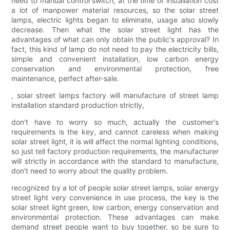
need to manual control switch, at the time of installation cost
a lot of manpower material resources, so the solar street
lamps, electric lights began to eliminate, usage also slowly
decrease. Then what the solar street light has the
advantages of what can only obtain the public's approval? In
fact, this kind of lamp do not need to pay the electricity bills,
simple and convenient installation, low carbon energy
conservation and environmental protection, free
maintenance, perfect after-sale.
, solar street lamps factory will manufacture of street lamp
installation standard production strictly,
don't have to worry so much, actually the customer's
requirements is the key, and cannot careless when making
solar street light, it is will affect the normal lighting conditions,
so just tell factory production requirements, the manufacturer
will strictly in accordance with the standard to manufacture,
don't need to worry about the quality problem.
recognized by a lot of people solar street lamps, solar energy
street light very convenience in use process, the key is the
solar street light green, low carbon, energy conservation and
environmental protection. These advantages can make
demand street people want to buy together, so be sure to