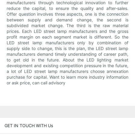
manufacturers through technological innovation to further
reduce the capital, to ensure the quality and after-sales.
Offer question involves three aspects, one is the connection
between supply and demand change, the second is
subdivided market change. The third is the raw material
prices. Each LED street lamp manufacturers and the gross
profit margin on each segment market is different. So the
LED street lamp manufacturers only by combination of
supply side to change, this is the plan, the LED street lamp
manufacturers demand timely understanding of career path,
to get old in the future. About the LED lighting market
development and existing competition pressure in the future,
a lot of LED street lamp manufacturers choose annexation
purchase for capital. Want to learn more industry information
or ask price, can call advisory
GET IN TOUCH WITH Us