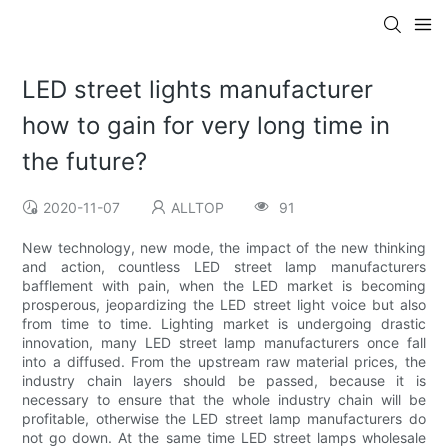
LED street lights manufacturer
how to gain for very long time in
the future?
2020-11-07
ALLTOP
91
New technology, new mode, the impact of the new thinking
and action, countless LED street lamp manufacturers
bafflement with pain, when the LED market is becoming
prosperous, jeopardizing the LED street light voice but also
from time to time. Lighting market is undergoing drastic
innovation, many LED street lamp manufacturers once fall
into a diffused. From the upstream raw material prices, the
industry chain layers should be passed, because it is
necessary to ensure that the whole industry chain will be
profitable, otherwise the LED street lamp manufacturers do
not go down. At the same time LED street lamps wholesale