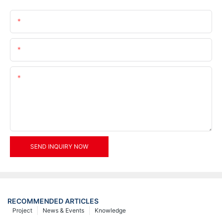
Name
Email
Content
SEND INQUIRY NOW
RECOMMENDED ARTICLES
Project
News & Events
Knowledge