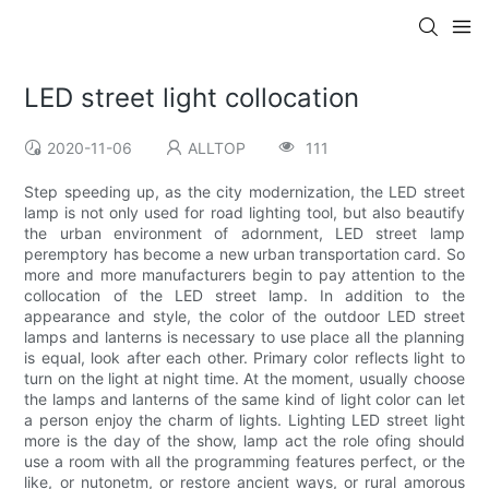
LED street light collocation
2020-11-06
ALLTOP
111
Step speeding up, as the city modernization, the LED street
lamp is not only used for road lighting tool, but also beautify
the urban environment of adornment, LED street lamp
peremptory has become a new urban transportation card. So
more and more manufacturers begin to pay attention to the
collocation of the LED street lamp. In addition to the
appearance and style, the color of the outdoor LED street
lamps and lanterns is necessary to use place all the planning
is equal, look after each other. Primary color reflects light to
turn on the light at night time. At the moment, usually choose
the lamps and lanterns of the same kind of light color can let
a person enjoy the charm of lights. Lighting LED street light
more is the day of the show, lamp act the role ofing should
use a room with all the programming features perfect, or the
like, or nutonetm, or restore ancient ways, or rural amorous