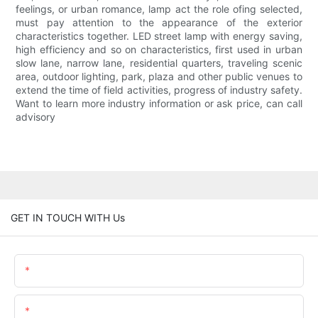
feelings, or urban romance, lamp act the role ofing selected,
must pay attention to the appearance of the exterior
characteristics together. LED street lamp with energy saving,
high efficiency and so on characteristics, first used in urban
slow lane, narrow lane, residential quarters, traveling scenic
area, outdoor lighting, park, plaza and other public venues to
extend the time of field activities, progress of industry safety.
Want to learn more industry information or ask price, can call
advisory
GET IN TOUCH WITH Us
Name
Email