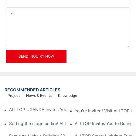
Content
SEND INQUIRY NOW
RECOMMENDED ARTICLES
Project
News & Events
Knowledge
ALLTOP UGANDA Invites You to Power and Elec Expo 2026
You're Invited! Visit ALLTOP a
Setting the stage on fire! ALLTOP awaits your presence at the 2
ALLTOP Invites You to Guangzho
Focus on Light + Building 2026: ALLTOP's New Energy Storage 
ALLTOP Smart Lighting: Every B