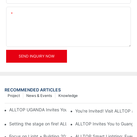
Content
SEND INQUIRY NOW
RECOMMENDED ARTICLES
Project
News & Events
Knowledge
ALLTOP UGANDA Invites You to Power and Elec Expo 2026
You're Invited! Visit ALLTOP a
Setting the stage on fire! ALLTOP awaits your presence at the 2
ALLTOP Invites You to Guangzho
Focus on Light + Building 2026: ALLTOP's New Energy Storage 
ALLTOP Smart Lighting: Every B