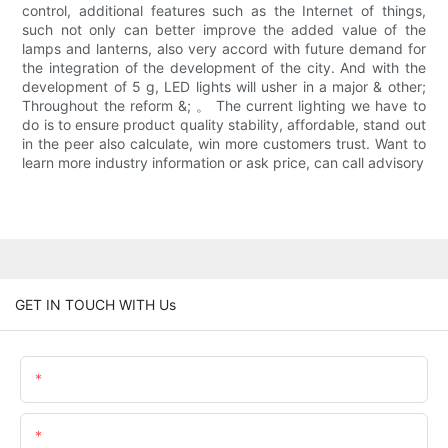
control, additional features such as the Internet of things,
such not only can better improve the added value of the
lamps and lanterns, also very accord with future demand for
the integration of the development of the city. And with the
development of 5 g, LED lights will usher in a major & other;
Throughout the reform &; 。 The current lighting we have to
do is to ensure product quality stability, affordable, stand out
in the peer also calculate, win more customers trust. Want to
learn more industry information or ask price, can call advisory
GET IN TOUCH WITH Us
Name
Email