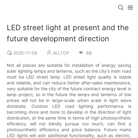
LED street light at present and the
future development direction
2020-11-08
ALLTOP
88
Not all places are suitable for installation of energy saving
solar lighting lamps and lanterns, such as the city's main road
must be LED street lamp. LED street light quality is stable
and reliable, and can reduce better after-sales maintenance,
very suitable for the city of the future contract energy level in
lamp project, so in the future the lamps and lanterns of low
prices will not be in large-scale urban scale in light wave
dominate. Outdoor LED road lighting performance is
becoming more and more to develop in the direction of light
distribution, at the same time in terms of high photosynthetic
efficiency will not blindly pursue too much, can find a
photosynthetic efficiency and price balance. Future mains
LED lights will add additional functionality, such as electric,