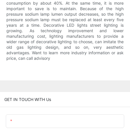
consumption by about 40%. At the same time, it is more
important to save is to maintain. Because of the high
pressure sodium lamp lumen output decreases, so the high
pressure sodium lamp must be replaced at least every five
years at a time. Decorative LED lights street lighting is
growing. As technology improvement and lower
manufacturing cost, lighting manufacturers to provide a
wider range of decorative lighting to choose, can imitate the
old gas lighting design, and so on, very aesthetic
advantages. Want to learn more industry information or ask
price, can call advisory
GET IN TOUCH WITH Us
Name