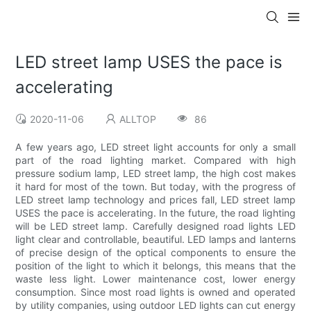
LED street lamp USES the pace is
accelerating
2020-11-06
ALLTOP
86
A few years ago, LED street light accounts for only a small
part of the road lighting market. Compared with high
pressure sodium lamp, LED street lamp, the high cost makes
it hard for most of the town. But today, with the progress of
LED street lamp technology and prices fall, LED street lamp
USES the pace is accelerating. In the future, the road lighting
will be LED street lamp. Carefully designed road lights LED
light clear and controllable, beautiful. LED lamps and lanterns
of precise design of the optical components to ensure the
position of the light to which it belongs, this means that the
waste less light. Lower maintenance cost, lower energy
consumption. Since most road lights is owned and operated
by utility companies, using outdoor LED lights can cut energy