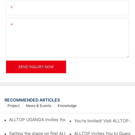
Email
Content
SEND INQUIRY NOW
RECOMMENDED ARTICLES
Project
News & Events
Knowledge
ALLTOP UGANDA Invites You to Power and Elec Expo 2026
You're Invited! Visit ALLTOP a
Setting the stage on fire! ALLTOP awaits your presence at the 2
ALLTOP Invites You to Guangzho