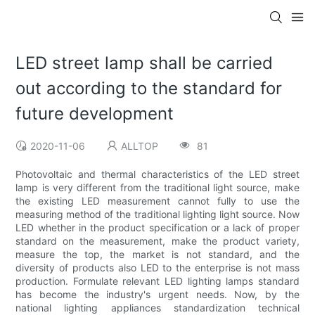
LED street lamp shall be carried
out according to the standard for
future development
2020-11-06
ALLTOP
81
Photovoltaic and thermal characteristics of the LED street
lamp is very different from the traditional light source, make
the existing LED measurement cannot fully to use the
measuring method of the traditional lighting light source. Now
LED whether in the product specification or a lack of proper
standard on the measurement, make the product variety,
measure the top, the market is not standard, and the
diversity of products also LED to the enterprise is not mass
production. Formulate relevant LED lighting lamps standard
has become the industry's urgent needs. Now, by the
national lighting appliances standardization technical