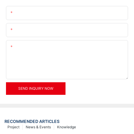
Name
Email
Content
SEND INQUIRY NOW
RECOMMENDED ARTICLES
Project
News & Events
Knowledge