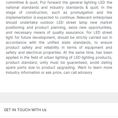
committee & quot; Put forward the general lighting LED the
national standards and industry standards & quot; In the
stage of construction, such as promulgation and the
implementation is expected to continue. Relevant enterprises
should undertake outdoor LED street lamp new market
positioning and product planning, seize new opportunities,
and necessary means of quality assurance. For LED street
light for future development, should be strictly carried out in
accordance with the unified state standards, to ensure
product safety and reliability in terms of equipment and
safety and electrical properties. At the same time, has been
applied in the field of urban lighting of LED lighting products,
product standard, unity must be guaranteed, avoid dating
spare parts due to product upgrading. Want to learn more
industry information or ask price, can call advisory
GET IN TOUCH WITH Us