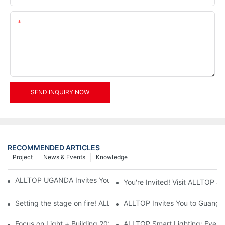
Content
SEND INQUIRY NOW
RECOMMENDED ARTICLES
Project
News & Events
Knowledge
ALLTOP UGANDA Invites You to Power and Elec Expo 2026
You're Invited! Visit ALLTOP a
Setting the stage on fire! ALLTOP awaits your presence at the 2
ALLTOP Invites You to Guangzho
Focus on Light + Building 2026: ALLTOP's New Energy Storage 
ALLTOP Smart Lighting: Every B