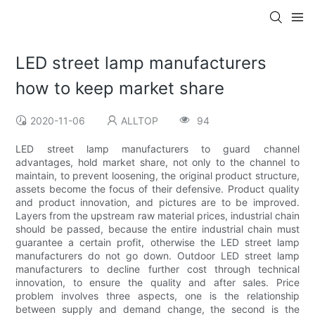
LED street lamp manufacturers
how to keep market share
2020-11-06
ALLTOP
94
LED street lamp manufacturers to guard channel
advantages, hold market share, not only to the channel to
maintain, to prevent loosening, the original product structure,
assets become the focus of their defensive. Product quality
and product innovation, and pictures are to be improved.
Layers from the upstream raw material prices, industrial chain
should be passed, because the entire industrial chain must
guarantee a certain profit, otherwise the LED street lamp
manufacturers do not go down. Outdoor LED street lamp
manufacturers to decline further cost through technical
innovation, to ensure the quality and after sales. Price
problem involves three aspects, one is the relationship
between supply and demand change, the second is the