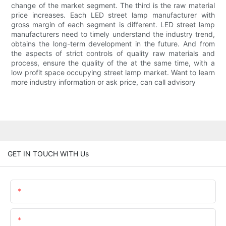
change of the market segment. The third is the raw material
price increases. Each LED street lamp manufacturer with
gross margin of each segment is different. LED street lamp
manufacturers need to timely understand the industry trend,
obtains the long-term development in the future. And from
the aspects of strict controls of quality raw materials and
process, ensure the quality of the at the same time, with a
low profit space occupying street lamp market. Want to learn
more industry information or ask price, can call advisory
GET IN TOUCH WITH Us
Name
Email