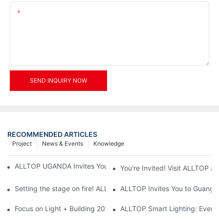
Content
SEND INQUIRY NOW
RECOMMENDED ARTICLES
Project
News & Events
Knowledge
ALLTOP UGANDA Invites You to Power and Elec Expo 2026
You're Invited! Visit ALLTOP a
Setting the stage on fire! ALLTOP awaits your presence at the 2
ALLTOP Invites You to Guangzho
Focus on Light + Building 2026: ALLTOP's New Energy Storage 
ALLTOP Smart Lighting: Every B