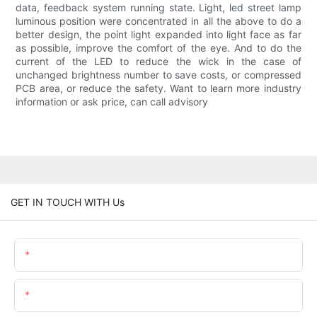
data, feedback system running state. Light, led street lamp
luminous position were concentrated in all the above to do a
better design, the point light expanded into light face as far
as possible, improve the comfort of the eye. And to do the
current of the LED to reduce the wick in the case of
unchanged brightness number to save costs, or compressed
PCB area, or reduce the safety. Want to learn more industry
information or ask price, can call advisory
GET IN TOUCH WITH Us
Name
Email