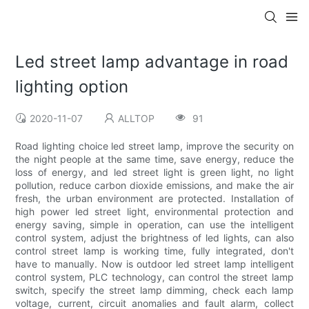
Led street lamp advantage in road
lighting option
2020-11-07
ALLTOP
91
Road lighting choice led street lamp, improve the security on
the night people at the same time, save energy, reduce the
loss of energy, and led street light is green light, no light
pollution, reduce carbon dioxide emissions, and make the air
fresh, the urban environment are protected. Installation of
high power led street light, environmental protection and
energy saving, simple in operation, can use the intelligent
control system, adjust the brightness of led lights, can also
control street lamp is working time, fully integrated, don't
have to manually. Now is outdoor led street lamp intelligent
control system, PLC technology, can control the street lamp
switch, specify the street lamp dimming, check each lamp
voltage, current, circuit anomalies and fault alarm, collect