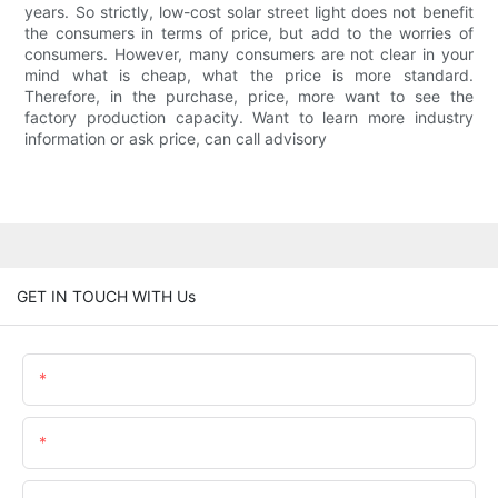
years. So strictly, low-cost solar street light does not benefit
the consumers in terms of price, but add to the worries of
consumers. However, many consumers are not clear in your
mind what is cheap, what the price is more standard.
Therefore, in the purchase, price, more want to see the
factory production capacity. Want to learn more industry
information or ask price, can call advisory
GET IN TOUCH WITH Us
Name
Email