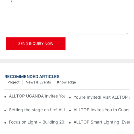
Content
SEND INQUIRY NOW
RECOMMENDED ARTICLES
Project
News & Events
Knowledge
ALLTOP UGANDA Invites You to Power and Elec Expo 2026
You're Invited! Visit ALLTOP a
Setting the stage on fire! ALLTOP awaits your presence at the 2
ALLTOP Invites You to Guangzho
Focus on Light + Building 2026: ALLTOP's New Energy Storage 
ALLTOP Smart Lighting: Every B