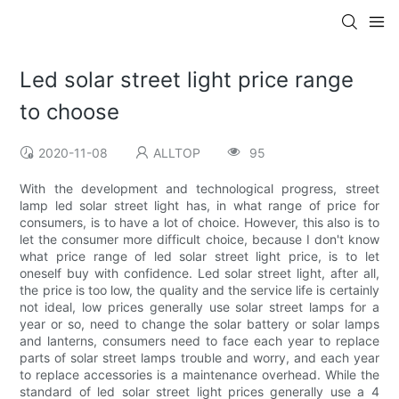
Led solar street light price range
to choose
2020-11-08
ALLTOP
95
With the development and technological progress, street
lamp led solar street light has, in what range of price for
consumers, is to have a lot of choice. However, this also is to
let the consumer more difficult choice, because I don't know
what price range of led solar street light price, is to let
oneself buy with confidence. Led solar street light, after all,
the price is too low, the quality and the service life is certainly
not ideal, low prices generally use solar street lamps for a
year or so, need to change the solar battery or solar lamps
and lanterns, consumers need to face each year to replace
parts of solar street lamps trouble and worry, and each year
to replace accessories is a maintenance overhead. While the
standard of led solar street light prices generally use a 4