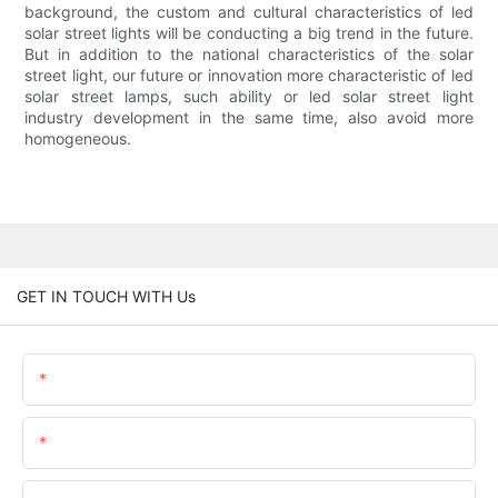
background, the custom and cultural characteristics of led
solar street lights will be conducting a big trend in the future.
But in addition to the national characteristics of the solar
street light, our future or innovation more characteristic of led
solar street lamps, such ability or led solar street light
industry development in the same time, also avoid more
homogeneous.
GET IN TOUCH WITH Us
Name
Email