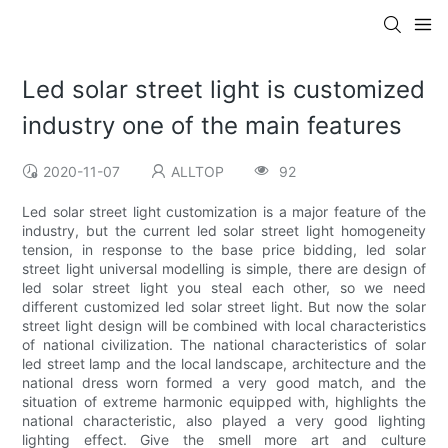
Led solar street light is customized
industry one of the main features
2020-11-07
ALLTOP
92
Led solar street light customization is a major feature of the
industry, but the current led solar street light homogeneity
tension, in response to the base price bidding, led solar
street light universal modelling is simple, there are design of
led solar street light you steal each other, so we need
different customized led solar street light. But now the solar
street light design will be combined with local characteristics
of national civilization. The national characteristics of solar
led street lamp and the local landscape, architecture and the
national dress worn formed a very good match, and the
situation of extreme harmonic equipped with, highlights the
national characteristic, also played a very good lighting
lighting effect. Give the smell more art and culture