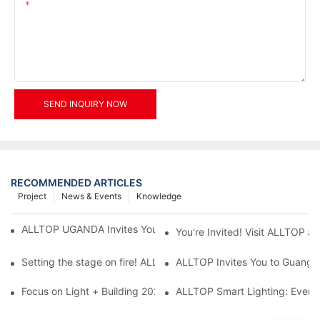
Content
SEND INQUIRY NOW
RECOMMENDED ARTICLES
Project
News & Events
Knowledge
ALLTOP UGANDA Invites You to Power and Elec Expo 2026
You're Invited! Visit ALLTOP a
Setting the stage on fire! ALLTOP awaits your presence at the 2
ALLTOP Invites You to Guangzho
Focus on Light + Building 2026: ALLTOP's New Energy Storage 
ALLTOP Smart Lighting: Every B