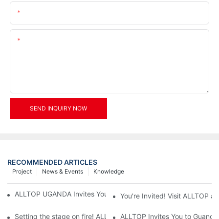
Email
Content
SEND INQUIRY NOW
RECOMMENDED ARTICLES
Project
News & Events
Knowledge
ALLTOP UGANDA Invites You to Power and Elec Expo 2026
You're Invited! Visit ALLTOP a
Setting the stage on fire! ALLTOP awaits your presence at the 2
ALLTOP Invites You to Guangzho