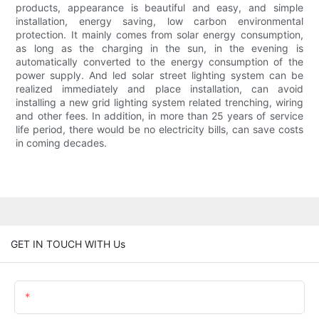
products, appearance is beautiful and easy, and simple
installation, energy saving, low carbon environmental
protection. It mainly comes from solar energy consumption,
as long as the charging in the sun, in the evening is
automatically converted to the energy consumption of the
power supply. And led solar street lighting system can be
realized immediately and place installation, can avoid
installing a new grid lighting system related trenching, wiring
and other fees. In addition, in more than 25 years of service
life period, there would be no electricity bills, can save costs
in coming decades.
GET IN TOUCH WITH Us
Name