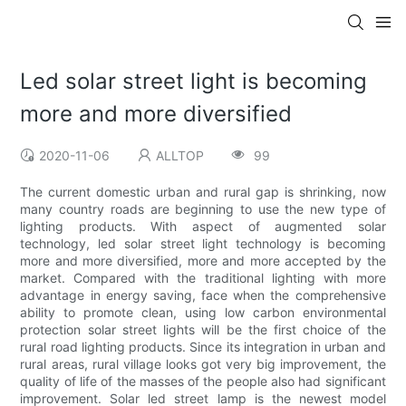
Led solar street light is becoming
more and more diversified
2020-11-06
ALLTOP
99
The current domestic urban and rural gap is shrinking, now
many country roads are beginning to use the new type of
lighting products. With aspect of augmented solar
technology, led solar street light technology is becoming
more and more diversified, more and more accepted by the
market. Compared with the traditional lighting with more
advantage in energy saving, face when the comprehensive
ability to promote clean, using low carbon environmental
protection solar street lights will be the first choice of the
rural road lighting products. Since its integration in urban and
rural areas, rural village looks got very big improvement, the
quality of life of the masses of the people also had significant
improvement. Solar led street lamp is the newest model