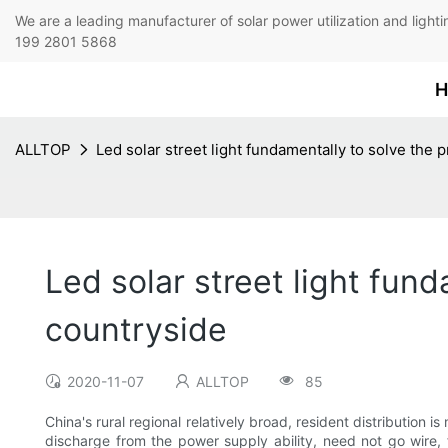
We are a leading manufacturer of solar power utilization 
199 2801 5868
H
ALLTOP
Led solar street light fundamentally to solve the 
Led solar street light fund
countryside
2020-11-07
ALLTOP
85
China's rural regional relatively broad, resident distribution
discharge from the power supply ability, need not go wire, 