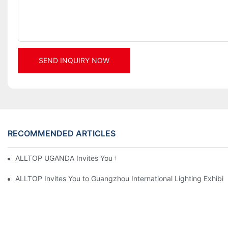
SEND INQUIRY NOW
RECOMMENDED ARTICLES
ALLTOP UGANDA Invites You to Power and Elec Expo 2026
ALLTOP Invites You to Guangzhou International Lighting Exhibit