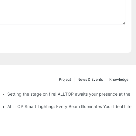
Project
News & Events
Knowledge
ve Nigeria 2026
Setting the stage on fire! ALLTOP awaits your presence at the 20
roducts Draw Attention, Global Expansion Accelerates
ALLTOP Smart Lighting: Every Beam Illuminates Your Ideal Life