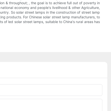
n & throughout; , the goal is to achieve full out of poverty in
national economy and people's livelihood & other Agriculture,
untry. So solar street lamps in the construction of street lamp
rting products. For Chinese solar street lamp manufacturers, to
of led solar street lamps, suitable to China's rural areas has