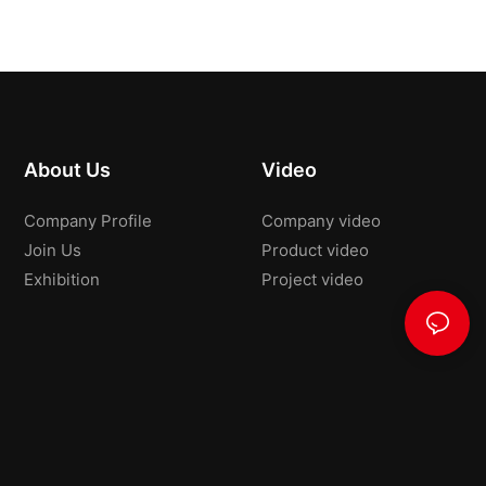
About Us
Video
Company Profile
Company video
Join Us
Product video
Exhibition
Project video