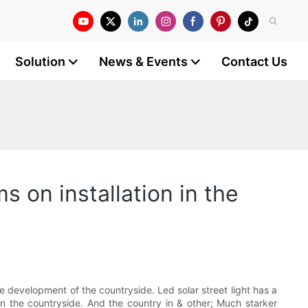
Solution
News & Events
Contact Us
s on installation in the
he development of the countryside. Led solar street light has a
in the countryside. And the country in & other; Much starker