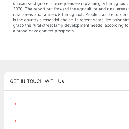
choices-and graver consequences-in planning & throughout; The 
2020. The report put forward the agriculture and rural areas
rural areas and farmers & throughout; Problem as the top prior
is the country's essential choice. In recent years, led solar 
grasp the rural street lamp development needs, according to o
a broad development prospects.
GET IN TOUCH WITH Us
Name
Content