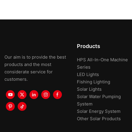
Products
Our aim is to provide the best
HPS All-In-One Machine
products and the most
Series
considerate service for
LED Lights
customers.
Fishing Lighting
Solar Lights
Solar Water Pumping
System
Solar Energy System
Other Solar Products