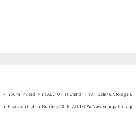
You're Invited! Visit ALLTOP at Stand H1.10 – Solar & Storage Li
ion 2026
Focus on Light + Building 2026: ALLTOP's New Energy Storage P