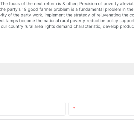
focus of the next reform is & other; Precision of poverty alleviatio
 the party's 19 good farmer problem is a fundamental problem in the 
ity of the party work, implement the strategy of rejuvenating the co
street lamps become the national rural poverty reduction policy suppo
ur country rural area lights demand characteristic, develop products 
Email