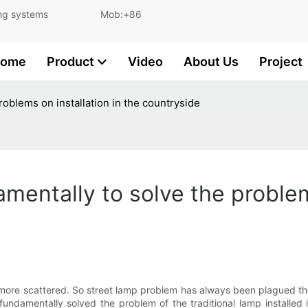
and lighting systems Mob:+86
ome
Product
Video
About Us
Project
problems on installation in the countryside
amentally to solve the problem
 is more scattered. So street lamp problem has always been plagued t
fundamentally solved the problem of the traditional lamp installed 