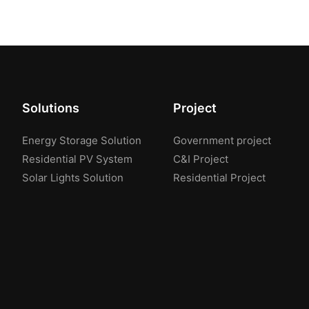
Solutions
Project
Energy Storage Solution
Government project
Residential PV System
C&I Project
Solar Lights Solution
Residential Project