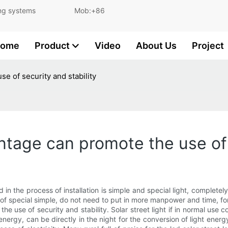
and lighting systems Mob:+86
ome
Product
Video
About Us
Project
se of security and stability
antage can promote the use of 
and in the process of installation is simple and special light, comple
 of special simple, do not need to put in more manpower and time, fo
he use of security and stability. Solar street light if in normal use 
 energy, can be directly in the night for the conversion of light energ