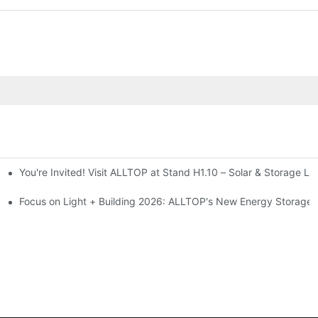
You're Invited! Visit ALLTOP at Stand H1.10 – Solar & Storage Li
ion 2026
Focus on Light + Building 2026: ALLTOP's New Energy Storage P