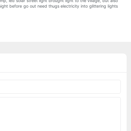
p, led solar street light brought light to the village, but also
ht before go out need thugs electricity into glittering lights