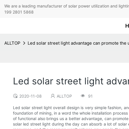
We are a leading manufacturer of solar power utilization 
199 2801 5868
H
ALLTOP
Led solar street light advantage can promote the u
Led solar street light adv
2020-11-08
ALLTOP
91
Led solar street light overall design is very simple fashion, 
foundation of mining, in a word the whole installation process
of functional also brings us a better advantage, can promote t
solar led street light during the day can absorb a lot of solar