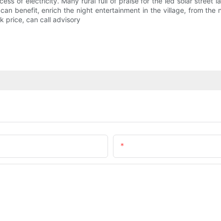
s of electricity. Many rural full of praise for the led solar street lam
 benefit, enrich the night entertainment in the village, from the nig
k price, can call advisory
Email