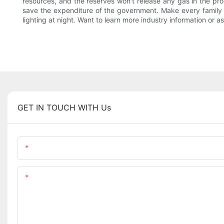
resources, and the reserves won't release any gas in the proces
save the expenditure of the government. Make every family can
lighting at night. Want to learn more industry information or as
GET IN TOUCH WITH Us
Name
Content