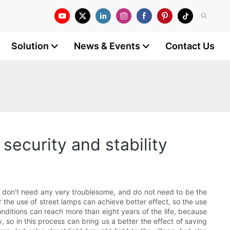
Solution
News & Events
Contact Us
security and stability
tely don't need any very troublesome, and do not need to be the
r the use of street lamps can achieve better effect, so the use
conditions can reach more than eight years of the life, because
y, so in this process can bring us a better the effect of saving