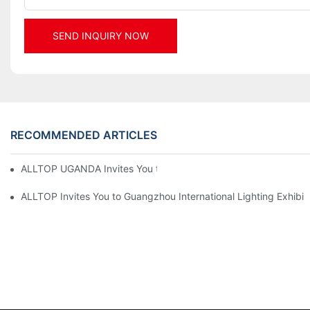
SEND INQUIRY NOW
RECOMMENDED ARTICLES
ALLTOP UGANDA Invites You to Power and Elec Expo 2026
ALLTOP Invites You to Guangzhou International Lighting Exhibit