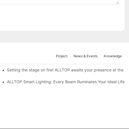
Project
News & Events
Knowledge
ve Nigeria 2026
Setting the stage on fire! ALLTOP awaits your presence at the 20
roducts Draw Attention, Global Expansion Accelerates
ALLTOP Smart Lighting: Every Beam Illuminates Your Ideal Life