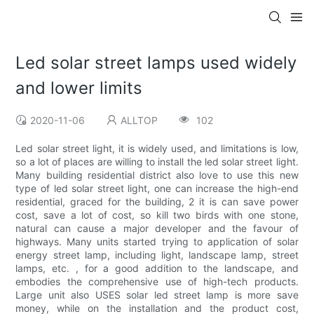
Led solar street lamps used widely
and lower limits
2020-11-06
ALLTOP
102
Led solar street light, it is widely used, and limitations is low,
so a lot of places are willing to install the led solar street light.
Many building residential district also love to use this new
type of led solar street light, one can increase the high-end
residential, graced for the building, 2 it is can save power
cost, save a lot of cost, so kill two birds with one stone,
natural can cause a major developer and the favour of
highways. Many units started trying to application of solar
energy street lamp, including light, landscape lamp, street
lamps, etc. , for a good addition to the landscape, and
embodies the comprehensive use of high-tech products.
Large unit also USES solar led street lamp is more save
money, while on the installation and the product cost,