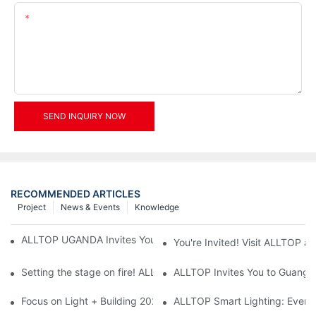
Content
SEND INQUIRY NOW
RECOMMENDED ARTICLES
Project
News & Events
Knowledge
ALLTOP UGANDA Invites You to Power and Elec Expo 2026
You're Invited! Visit ALLTOP a
Setting the stage on fire! ALLTOP awaits your presence at the 2
ALLTOP Invites You to Guangzho
Focus on Light + Building 2026: ALLTOP's New Energy Storage 
ALLTOP Smart Lighting: Every B