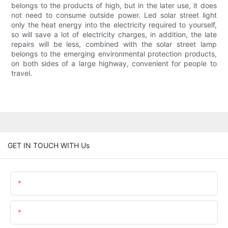
belongs to the products of high, but in the later use, it does
not need to consume outside power. Led solar street light
only the heat energy into the electricity required to yourself,
so will save a lot of electricity charges, in addition, the late
repairs will be less, combined with the solar street lamp
belongs to the emerging environmental protection products,
on both sides of a large highway, convenient for people to
travel.
GET IN TOUCH WITH Us
Name
Email