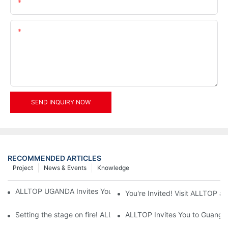
Email
Content
SEND INQUIRY NOW
RECOMMENDED ARTICLES
Project
News & Events
Knowledge
ALLTOP UGANDA Invites You to Power and Elec Expo 2026
You're Invited! Visit ALLTOP a
Setting the stage on fire! ALLTOP awaits your presence at the 2
ALLTOP Invites You to Guangzho