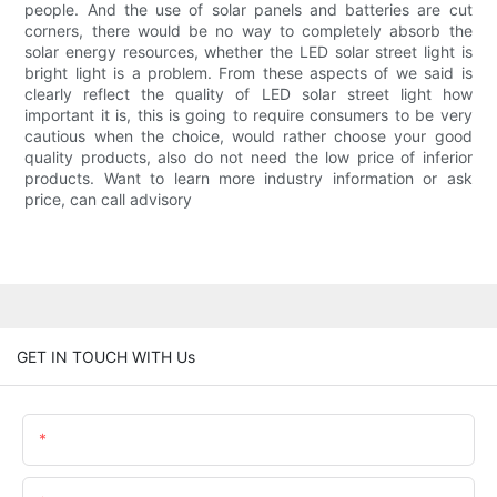
people. And the use of solar panels and batteries are cut
corners, there would be no way to completely absorb the
solar energy resources, whether the LED solar street light is
bright light is a problem. From these aspects of we said is
clearly reflect the quality of LED solar street light how
important it is, this is going to require consumers to be very
cautious when the choice, would rather choose your good
quality products, also do not need the low price of inferior
products. Want to learn more industry information or ask
price, can call advisory
GET IN TOUCH WITH Us
Name