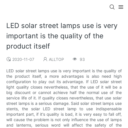
LED solar street lamps use is very
important is the quality of the
product itself
2020-11-07
ALLTOP
93
LED solar street lamps use is very important is the quality of
the product itself, a more advantages is also need high
configuration to play out its advantage. If LED solar street
light quality closes nevertheless, that the use of it will be a
big discount or cannot achieve half the normal use of the
service life of it. If quality closes nevertheless, that use solar
street lamps is a serious damage. Said solar street lamps use
stents, the solar LED street lamp to use indispensable
important part, if it's quality is bad, it is very easy to fall off,
will cause the problem is not only influence the use of lamps
and lanterns, serious word will affect the safety of the