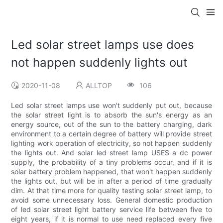
Led solar street lamps use does
not happen suddenly lights out
2020-11-08
ALLTOP
106
Led solar street lamps use won't suddenly put out, because
the solar street light is to absorb the sun's energy as an
energy source, out of the sun to the battery charging, dark
environment to a certain degree of battery will provide street
lighting work operation of electricity, so not happen suddenly
the lights out. And solar led street lamp USES a dc power
supply, the probability of a tiny problems occur, and if it is
solar battery problem happened, that won't happen suddenly
the lights out, but will be in after a period of time gradually
dim. At that time more for quality testing solar street lamp, to
avoid some unnecessary loss. General domestic production
of led solar street light battery service life between five to
eight years, if it is normal to use need replaced every five