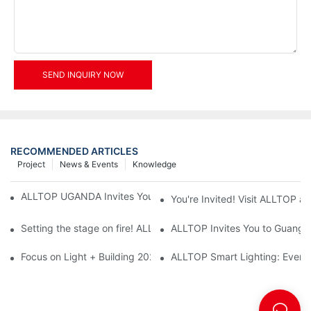
SEND INQUIRY NOW
RECOMMENDED ARTICLES
Project
News & Events
Knowledge
ALLTOP UGANDA Invites You to Power and Elec Expo 2026
You're Invited! Visit ALLTOP a
Setting the stage on fire! ALLTOP awaits your presence at the 2
ALLTOP Invites You to Guangzho
Focus on Light + Building 2026: ALLTOP's New Energy Storage 
ALLTOP Smart Lighting: Every B