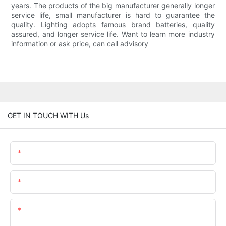
years. The products of the big manufacturer generally longer
service life, small manufacturer is hard to guarantee the
quality. Lighting adopts famous brand batteries, quality
assured, and longer service life. Want to learn more industry
information or ask price, can call advisory
GET IN TOUCH WITH Us
Name
Email
Content