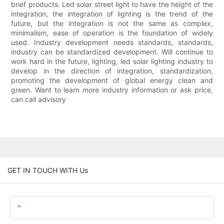
brief products. Led solar street light to have the height of the
integration, the integration of lighting is the trend of the
future, but the integration is not the same as complex,
minimalism, ease of operation is the foundation of widely
used. Industry development needs standards, standards,
industry can be standardized development. Will continue to
work hard in the future, lighting, led solar lighting industry to
develop in the direction of integration, standardization,
promoting the development of global energy clean and
green. Want to learn more industry information or ask price,
can call advisory
GET IN TOUCH WITH Us
Name