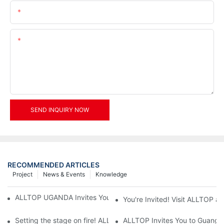
Email
Content
SEND INQUIRY NOW
RECOMMENDED ARTICLES
Project
News & Events
Knowledge
ALLTOP UGANDA Invites You to Power and Elec Expo 2026
You're Invited! Visit ALLTOP a
Setting the stage on fire! ALLTOP awaits your presence at the 2
ALLTOP Invites You to Guangzho