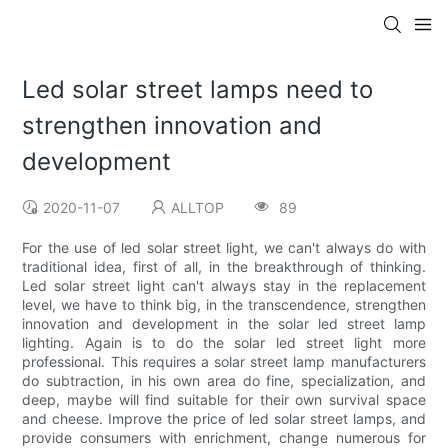
Led solar street lamps need to
strengthen innovation and
development
2020-11-07
ALLTOP
89
For the use of led solar street light, we can't always do with
traditional idea, first of all, in the breakthrough of thinking.
Led solar street light can't always stay in the replacement
level, we have to think big, in the transcendence, strengthen
innovation and development in the solar led street lamp
lighting. Again is to do the solar led street light more
professional. This requires a solar street lamp manufacturers
do subtraction, in his own area do fine, specialization, and
deep, maybe will find suitable for their own survival space
and cheese. Improve the price of led solar street lamps, and
provide consumers with enrichment, change numerous for