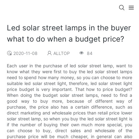
Led solar street lamps in the buyer
what to do when a budget price?
2020-11-08
ALLTOP
84
Each user in the purchase of led solar street lamp, want to
know what they were first to buy the led solar street lamps
need to spend how many money, so you can choose to more
suitable led solar street light, therefore, led solar street light
price budget is very important. That how to price budget?
When doing the budget solar street lamps, need to find a
good way to buy more, because of different way of
purchase, the price also has a certain difference, such as
direct marketing and wholesale prices than retail price lower
solar street lamp, so when you buy the led solar street light is
if the number of buying their own much more special, you
can choose to buy, direct sales and wholesale of the
purchase price will be much cheaper, in general can also