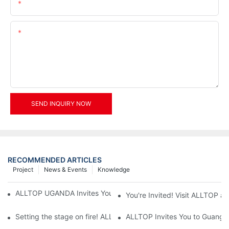
Email
Content
SEND INQUIRY NOW
RECOMMENDED ARTICLES
Project
News & Events
Knowledge
ALLTOP UGANDA Invites You to Power and Elec Expo 2026
You're Invited! Visit ALLTOP a
Setting the stage on fire! ALLTOP awaits your presence at the 2
ALLTOP Invites You to Guangzho