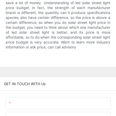
save a lot of money. Understanding of led solar street light
price budget, in fact, the strength of each manufacturer
brand is different, the quantity can it produce specifications
species also have certain difference, so the price is above a
certain difference, so when you do solar street light price in
the budget, you need to think about which one manufacturer
of led solar street light is better, and its price is more
affordable, so to do when the corresponding solar street light
price budget is very accurate. Want to learn more industry
information or ask price, can call advisory
GET IN TOUCH WITH Us
Name