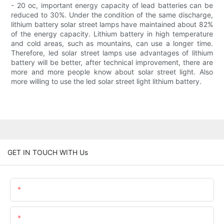
- 20 oc, important energy capacity of lead batteries can be
reduced to 30%. Under the condition of the same discharge,
lithium battery solar street lamps have maintained about 82%
of the energy capacity. Lithium battery in high temperature
and cold areas, such as mountains, can use a longer time.
Therefore, led solar street lamps use advantages of lithium
battery will be better, after technical improvement, there are
more and more people know about solar street light. Also
more willing to use the led solar street light lithium battery.
GET IN TOUCH WITH Us
Name
Email