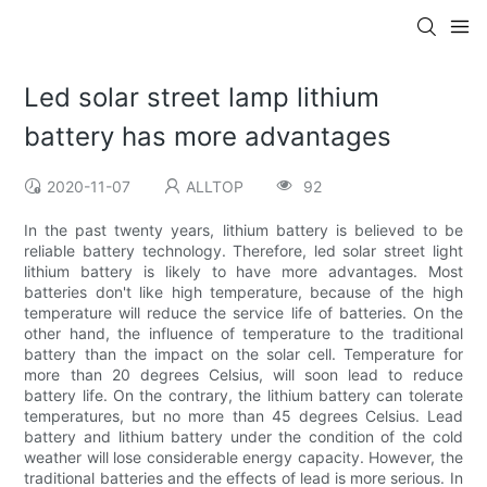
Led solar street lamp lithium
battery has more advantages
2020-11-07
ALLTOP
92
In the past twenty years, lithium battery is believed to be
reliable battery technology. Therefore, led solar street light
lithium battery is likely to have more advantages. Most
batteries don't like high temperature, because of the high
temperature will reduce the service life of batteries. On the
other hand, the influence of temperature to the traditional
battery than the impact on the solar cell. Temperature for
more than 20 degrees Celsius, will soon lead to reduce
battery life. On the contrary, the lithium battery can tolerate
temperatures, but no more than 45 degrees Celsius. Lead
battery and lithium battery under the condition of the cold
weather will lose considerable energy capacity. However, the
traditional batteries and the effects of lead is more serious. In