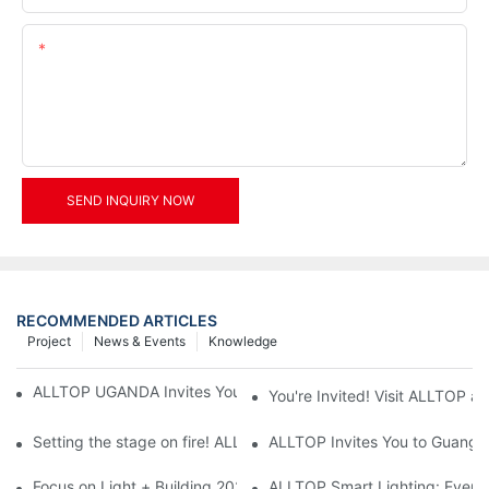
Content
SEND INQUIRY NOW
RECOMMENDED ARTICLES
Project
News & Events
Knowledge
ALLTOP UGANDA Invites You to Power and Elec Expo 2026
You're Invited! Visit ALLTOP a
Setting the stage on fire! ALLTOP awaits your presence at the 2
ALLTOP Invites You to Guangzho
Focus on Light + Building 2026: ALLTOP's New Energy Storage 
ALLTOP Smart Lighting: Every B