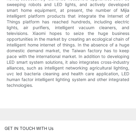
sweeping robots and LED lights, and actively developed
smart home equipment, at present, the number of Mijia
intelligent platform products that integrate the Internet of
Things platform has reached hundreds, including electric
lights, air purifiers, intelligent vacuum cleaners, and
televisions. Xiaomi hopes to seize the huge business
opportunities in the market by creating an ecological chain of
intelligent home internet of things. In the absence of a huge
domestic demand market, the Taiwan factory has to keep
pace with the international market. In addition to developing
LED smart system solutions, it also integrates cross-industry
alliances, such as intelligent networking agricultural lighting,
uvc led bacteria cleaning and health care application, LED
human factor intelligent lighting system and other integrated
technologies.
GET IN TOUCH WITH Us