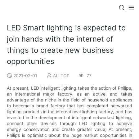
LED Smart lighting is expected to
join hands with the internet of
things to create new business
opportunities
2021-02-01
ALLTOP
77
At present, LED intelligent lighting takes the action of Philips,
an international major factory, as an active, and takes
advantage of the niche in the field of household appliances
to become a brand factory that has completed networked
lighting products in the international lighting factory, and has
invested in the development of intelligent networked lighting,
connect other devices through LED lighting to achieve
energy conservation and create greater value; At present,
Philips is optimistic about the huge market opportunities in