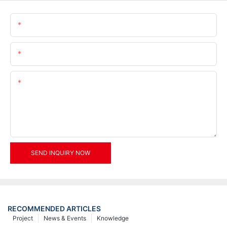
Name
Email
Content
SEND INQUIRY NOW
RECOMMENDED ARTICLES
Project
News & Events
Knowledge