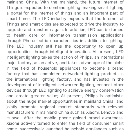
mainland China. With the mainland, the future Internet of
Things is expected to combine lighting, making smart lighting
a portal for the internet of things and an important part of
smart home. The LED industry expects that the Internet of
Things and smart cities are expected to drive the industry to
upgrade and transform again. In addition, LED can be turned
to health care or information transmission applications
through Photoelectric characteristics in addition to lighting.
The LED industry still has the opportunity to open up
opportunities through intelligent innovation. At present, LED
intelligent lighting takes the action of Philips, an international
major factory, as an active, and takes advantage of the niche
in the field of household appliances to become a brand
factory that has completed networked lighting products in
the international lighting factory, and has invested in the
development of intelligent networked lighting, connect other
devices through LED lighting to achieve energy conservation
and create greater value; At present, Philips is optimistic
about the huge market opportunities in mainland China, and
jointly promote regional market standards with relevant
manufacturers in mainland China such as Xiaomi, Lenovo and
Huawei. After the mobile phone gained brand awareness,
Xiaomi actively turned to enter the field of consumer smart
home, successively launched household appliances such as