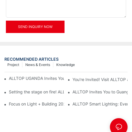
SEND INQUIRY NOW
RECOMMENDED ARTICLES
Project
News & Events
Knowledge
ALLTOP UGANDA Invites You to Power and Elec Expo 2026
You're Invited! Visit ALLTOP a
Setting the stage on fire! ALLTOP awaits your presence at the 2
ALLTOP Invites You to Guangzho
Focus on Light + Building 2026: ALLTOP's New Energy Storage 
ALLTOP Smart Lighting: Every B