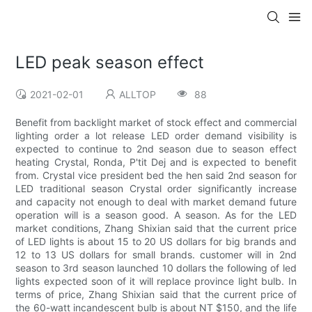
LED peak season effect
2021-02-01
ALLTOP
88
Benefit from backlight market of stock effect and commercial
lighting order a lot release LED order demand visibility is
expected to continue to 2nd season due to season effect
heating Crystal, Ronda, P'tit Dej and is expected to benefit
from. Crystal vice president bed the hen said 2nd season for
LED traditional season Crystal order significantly increase
and capacity not enough to deal with market demand future
operation will is a season good. A season. As for the LED
market conditions, Zhang Shixian said that the current price
of LED lights is about 15 to 20 US dollars for big brands and
12 to 13 US dollars for small brands. customer will in 2nd
season to 3rd season launched 10 dollars the following of led
lights expected soon of it will replace province light bulb. In
terms of price, Zhang Shixian said that the current price of
the 60-watt incandescent bulb is about NT $150, and the life