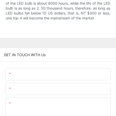
of the LED bulb is about 6000 hours, while the life of the LED
bulb is as long as 2. 50 thousand hours, therefore, as long as
LED bulbs fall below 10 US dollars, that is, NT $300 or less,
one top 4 will become the mainstream of the market.
GET IN TOUCH WITH Us
Name
Email
Content