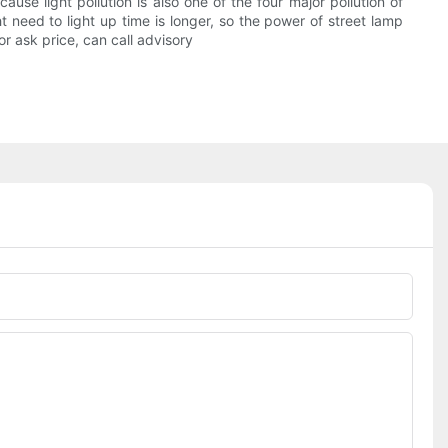
use light pollution is also one of the four major pollution of
t need to light up time is longer, so the power of street lamp
or ask price, can call advisory