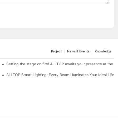
Project
News & Events
Knowledge
ve Nigeria 2026
Setting the stage on fire! ALLTOP awaits your presence at the 20
roducts Draw Attention, Global Expansion Accelerates
ALLTOP Smart Lighting: Every Beam Illuminates Your Ideal Life