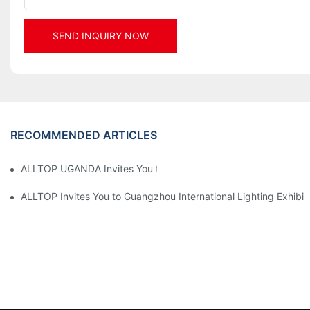
SEND INQUIRY NOW
RECOMMENDED ARTICLES
ALLTOP UGANDA Invites You to Power and Elec Expo 2026
ALLTOP Invites You to Guangzhou International Lighting Exhibit