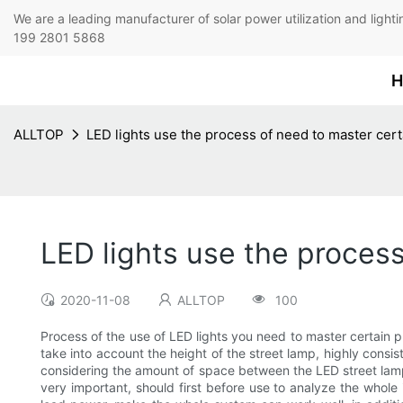
We are a leading manufacturer of solar power utilization 
199 2801 5868
H
ALLTOP
LED lights use the process of need to master cert
LED lights use the process
2020-11-08
ALLTOP
100
Process of the use of LED lights you need to master certain prin
take into account the height of the street lamp, highly consis
considering the amount of space between the LED street lamp,
very important, should first before use to analyze the whole in