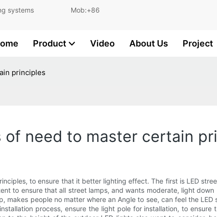
and lighting systems Mob:+86
ome
Product
Video
About Us
Project
ain principles
 of need to master certain pr
ciples, to ensure that it better lighting effect. The first is LED stree
tent to ensure that all street lamps, and wants moderate, light down l
 makes people no matter where an Angle to see, can feel the LED stre
stallation process, ensure the light pole for installation, to ensure th