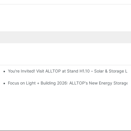
You're Invited! Visit ALLTOP at Stand H1.10 – Solar & Storage Li
ion 2026
Focus on Light + Building 2026: ALLTOP's New Energy Storage P