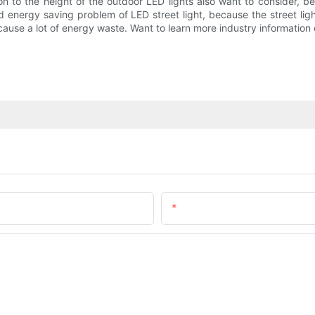
to the height of the outdoor LED lights also want to consider, beca
 energy saving problem of LED street light, because the street ligh
 cause a lot of energy waste. Want to learn more industry information 
Email