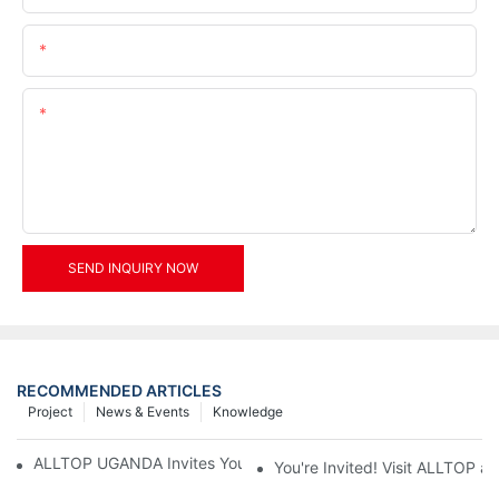
Email
Content
SEND INQUIRY NOW
RECOMMENDED ARTICLES
Project
News & Events
Knowledge
ALLTOP UGANDA Invites You to Power and Elec Expo 2026
You're Invited! Visit ALLTOP a