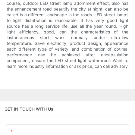
course, outdoor LED street lamp adornment effect, also has
the enhancement road beautify the city at night, can also be
called is a different landscape in the roads. LED street lamps
to light distribution is reasonable, it has very good light
source has a long service life, use all the year round. High
light efficiency, good, can the characteristics of the
instantaneous start work normally under ultra-low
temperature. Save electricity, product design, appearance
each different type of variety, and combination of optimal
performance can be achieved after encapsulation
component, ensure the LED street light waterproof. Want to
learn more industry information or ask price, can call advisory
GET IN TOUCH WITH Us
Name