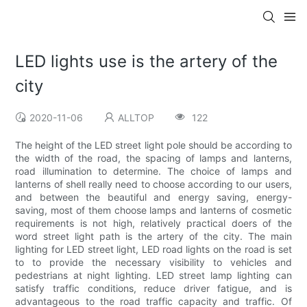
LED lights use is the artery of the
city
2020-11-06
ALLTOP
122
The height of the LED street light pole should be according to
the width of the road, the spacing of lamps and lanterns,
road illumination to determine. The choice of lamps and
lanterns of shell really need to choose according to our users,
and between the beautiful and energy saving, energy-
saving, most of them choose lamps and lanterns of cosmetic
requirements is not high, relatively practical doers of the
word street light path is the artery of the city. The main
lighting for LED street light, LED road lights on the road is set
to to provide the necessary visibility to vehicles and
pedestrians at night lighting. LED street lamp lighting can
satisfy traffic conditions, reduce driver fatigue, and is
advantageous to the road traffic capacity and traffic. Of