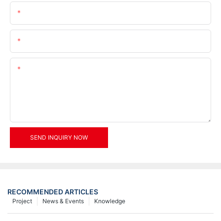
Name
Email
Content
SEND INQUIRY NOW
RECOMMENDED ARTICLES
Project
News & Events
Knowledge