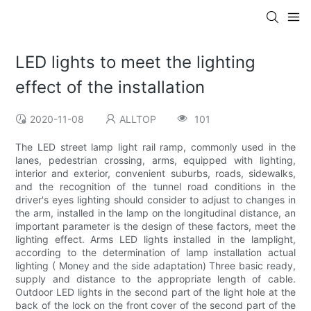
LED lights to meet the lighting
effect of the installation
2020-11-08
ALLTOP
101
The LED street lamp light rail ramp, commonly used in the
lanes, pedestrian crossing, arms, equipped with lighting,
interior and exterior, convenient suburbs, roads, sidewalks,
and the recognition of the tunnel road conditions in the
driver's eyes lighting should consider to adjust to changes in
the arm, installed in the lamp on the longitudinal distance, an
important parameter is the design of these factors, meet the
lighting effect. Arms LED lights installed in the lamplight,
according to the determination of lamp installation actual
lighting ( Money and the side adaptation) Three basic ready,
supply and distance to the appropriate length of cable.
Outdoor LED lights in the second part of the light hole at the
back of the lock on the front cover of the second part of the