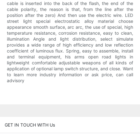
cable is inserted into the back of the flash, the end of the
cable polarity, the reason is that, from the line after the
position after the zero) And then use the electric wire. LED
street light special electrostatic alloy material choose
appearance smooth surface, arc arc, the use of special, high
temperature resistance, corrosion resistance, easy to clean,
illumination Angle and light distribution, select simulate
provides a wide range of high efficiency and low reflection
coefficient of luminous flux. Spring, easy to assemble, install
and terminal equipment, his arms open road lights in
lightweight comfortable adjustable weapons of all kinds of
application of optional lamp switch structure, and close. Want
to learn more industry information or ask price, can call
advisory
GET IN TOUCH WITH Us