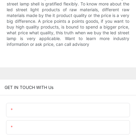
street lamp shell is gratified flexibly. To know more about the
led street light products of raw materials, different raw
materials made by the it product quality or the price is a very
big difference. A price points a points goods, if you want to
buy high quality products, is bound to spend a bigger price,
what price what quality, this truth when we buy the led street
lamp is very applicable. Want to learn more industry
information or ask price, can call advisory
GET IN TOUCH WITH Us
Name
Email