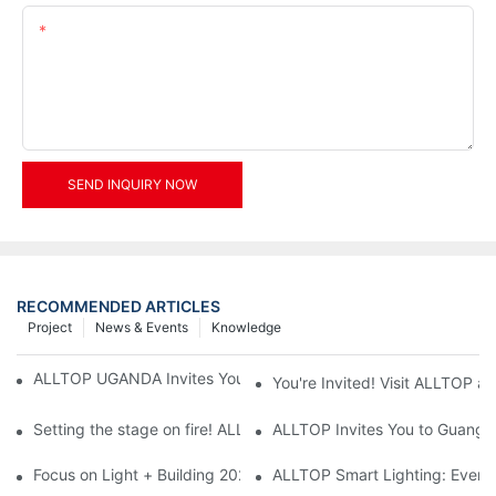
Content
SEND INQUIRY NOW
RECOMMENDED ARTICLES
Project
News & Events
Knowledge
ALLTOP UGANDA Invites You to Power and Elec Expo 2026
You're Invited! Visit ALLTOP a
Setting the stage on fire! ALLTOP awaits your presence at the 2
ALLTOP Invites You to Guangzho
Focus on Light + Building 2026: ALLTOP's New Energy Storage 
ALLTOP Smart Lighting: Every B