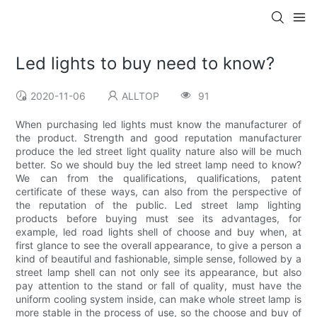
Led lights to buy need to know?
2020-11-06
ALLTOP
91
When purchasing led lights must know the manufacturer of
the product. Strength and good reputation manufacturer
produce the led street light quality nature also will be much
better. So we should buy the led street lamp need to know?
We can from the qualifications, qualifications, patent
certificate of these ways, can also from the perspective of
the reputation of the public. Led street lamp lighting
products before buying must see its advantages, for
example, led road lights shell of choose and buy when, at
first glance to see the overall appearance, to give a person a
kind of beautiful and fashionable, simple sense, followed by a
street lamp shell can not only see its appearance, but also
pay attention to the stand or fall of quality, must have the
uniform cooling system inside, can make whole street lamp is
more stable in the process of use, so the choose and buy of